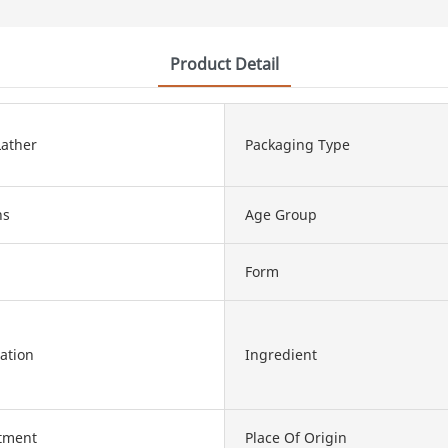
Product Detail
ather
Packaging Type
hs
Age Group
Form
ation
Ingredient
atment
Place Of Origin