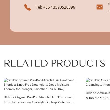
E
Tel: +86 13590520896
s
RELATED PRODUCTS
DENSX African B
DENSX Organic Pre-Poo Miracle Hair Treatment |
& Intense Moistu
Effortless Knot-Free Detangler & Deep Moisture
Therapy For Stronger, Smoother Hair (260ml)