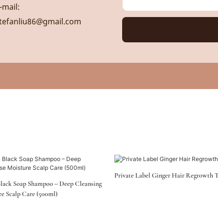
-mail:
tefanliu86@gmail.com
Private Label Ginger Hair Regrowth 
lack Soap Shampoo – Deep Cleansing
re Scalp Care (500ml)