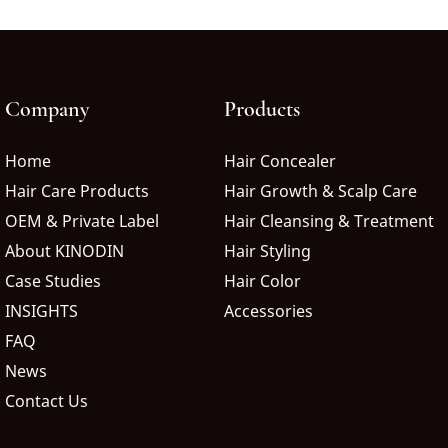
Company
Products
Home
Hair Concealer
Hair Care Products
Hair Growth & Scalp Care
OEM & Private Label
Hair Cleansing & Treatment
About KINODIN
Hair Styling
Case Studies
Hair Color
INSIGHTS
Accessories
FAQ
News
Contact Us