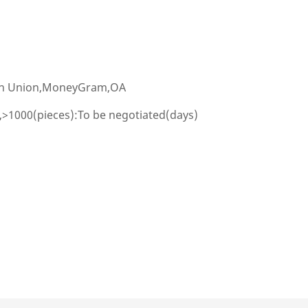
ern Union,MoneyGram,OA
,>1000(pieces):To be negotiated(days)