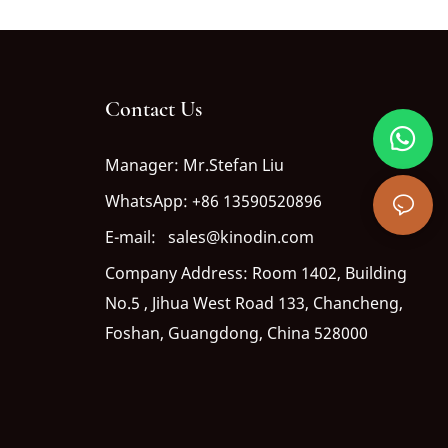
Contact Us
Manager: Mr.Stefan Liu
WhatsApp: +86 13590520896
E-mail: sales@kinodin.com
Company Address: Room 1402, Building
No.5 , Jihua West Road 133, Chancheng,
Foshan, Guangdong, China 528000