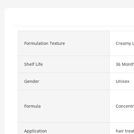
Formulation Texture
Creamy L
Shelf Life
36 Mont
Gender
Unisex
Formula
Concentr
Application
hair tre