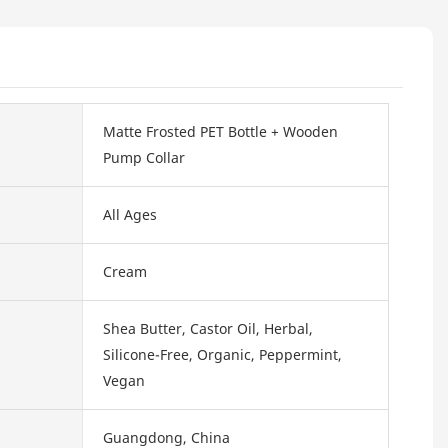
Matte Frosted PET Bottle + Wooden
Pump Collar
All Ages
Cream
Shea Butter, Castor Oil, Herbal,
Silicone-Free, Organic, Peppermint,
Vegan
Guangdong, China