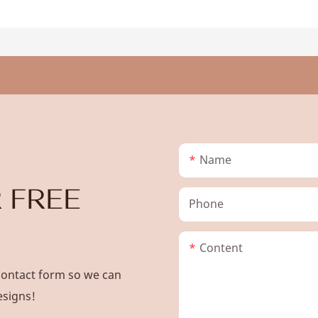
Name
 FREE
Phone
Content
contact form so we can
esigns!