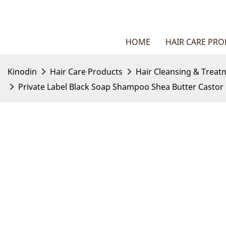
HOME
HAIR CARE PR
Kinodin
Hair Care Products
Hair Cleansing & Treat
Private Label Black Soap Shampoo Shea Butter Castor O