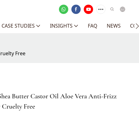
CASE STUDIES
INSIGHTS
FAQ
NEWS
CO
ruelty Free
hea Butter Castor Oil Aloe Vera Anti-Frizz
 Cruelty Free