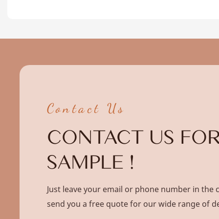
Contact Us
CONTACT US FOR
SAMPLE !
Just leave your email or phone number in the 
send you a free quote for our wide range of d