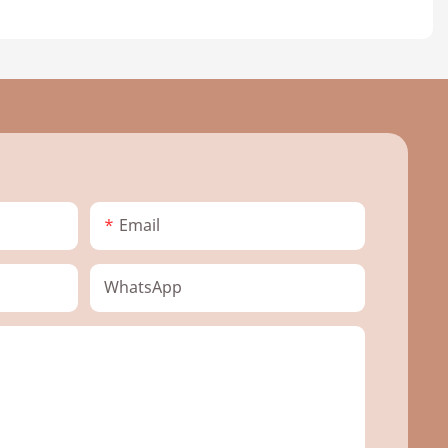
Email
WhatsApp