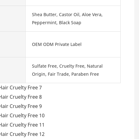
Shea Butter, Castor Oil, Aloe Vera,
Peppermint, Black Soap
OEM ODM Private Label
Sulfate Free, Cruelty Free, Natural
Origin, Fair Trade, Paraben Free