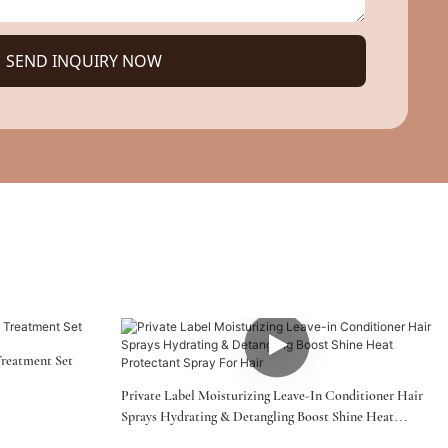
SEND INQUIRY NOW
Treatment Set
Private Label Moisturizing Leave-In Conditioner Hair
Sprays Hydrating & Detangling Boost Shine Heat
Protectant Spray For Hair