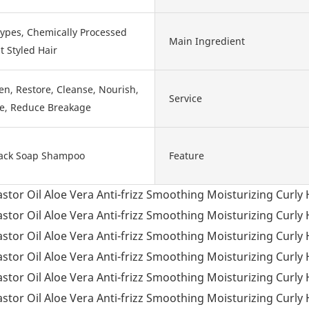
Types, Chemically Processed
Main Ingredient
t Styled Hair
en, Restore, Cleanse, Nourish,
Service
fe, Reduce Breakage
ack Soap Shampoo
Feature