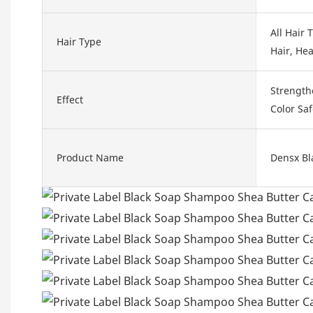
All Hair 
Hair Type
Hair, Hea
Strength
Effect
Color Sa
Product Name
Densx Bl