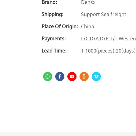
Brand:
Densx
Shipping:
Support Sea freight
Place Of Origin:
China
Payments:
L/C,D/A,D/P,T/T,West
Lead Time:
1-1000(pieces):20(days)