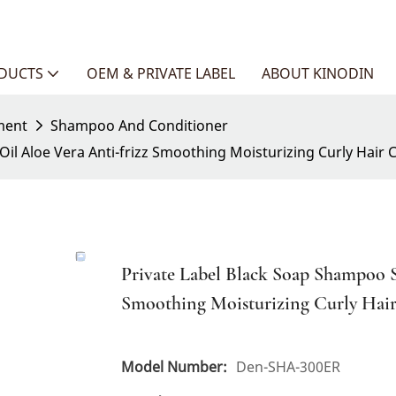
ODUCTS
OEM & PRIVATE LABEL
ABOUT KINODIN
ment
Shampoo And Conditioner
il Aloe Vera Anti-frizz Smoothing Moisturizing Curly Hair C
Private Label Black Soap Shampoo S
Smoothing Moisturizing Curly Hair
Model Number:
Den-SHA-300ER