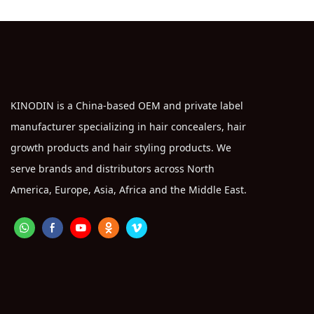
KINODIN is a China-based OEM and private label
manufacturer specializing in hair concealers, hair
growth products and hair styling products. We
serve brands and distributors across North
America, Europe, Asia, Africa and the Middle East.