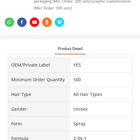
packaging (Min. Order: 200 sets),Graphic customization
(Min. Order: 500 sets)
Product Detail
OEM/Private Label
YES
Minimum Order Quantity
500
Hair Type
All Hair Types
Gender
Unisex
Form
Spray
Formula
2-IN-1