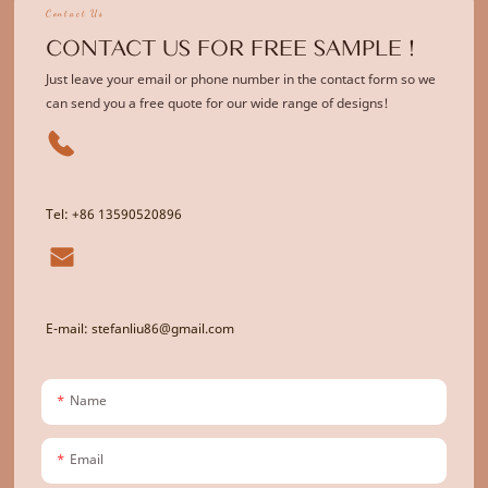
Contact Us
CONTACT US FOR FREE SAMPLE !
Just leave your email or phone number in the contact form so we
can send you a free quote for our wide range of designs!
Tel: +86 13590520896
E-mail: stefanliu86@gmail.com
Name
Email