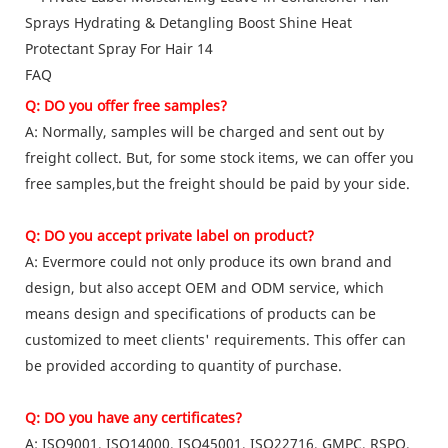
FAQ
Q: DO you offer free samples?
A: Normally, samples will be charged and sent out by
freight collect. But, for some stock items, we can offer you
free samples,but the freight should be paid by your side.
Q: DO you accept private label on product?
A: Evermore could not only produce its own brand and
design, but also accept OEM and ODM service, which
means design and specifications of products can be
customized to meet clients' requirements. This offer can
be provided according to quantity of purchase.
Q: DO you have any certificates?
A: ISO9001, ISO14000, ISO45001, ISO22716, GMPC, RSPO,