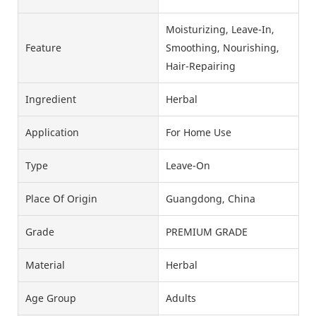
Moisturizing, Leave-In,
Feature
Smoothing, Nourishing,
Hair-Repairing
Ingredient
Herbal
Application
For Home Use
Type
Leave-On
Place Of Origin
Guangdong, China
Grade
PREMIUM GRADE
Material
Herbal
Age Group
Adults