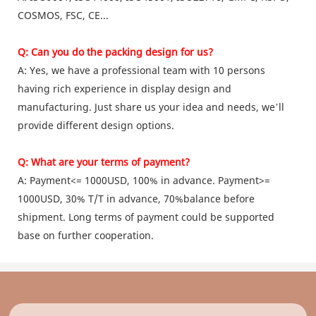
COSMOS, FSC, CE...
Q: Can you do the packing design for us?
A: Yes, we have a professional team with 10 persons
having rich experience in display design and
manufacturing. Just share us your idea and needs, we’ll
provide different design options.
Q: What are your terms of payment?
A: Payment<= 1000USD, 100% in advance. Payment>=
1000USD, 30% T/T in advance, 70%balance before
shipment. Long terms of payment could be supported
base on further cooperation.