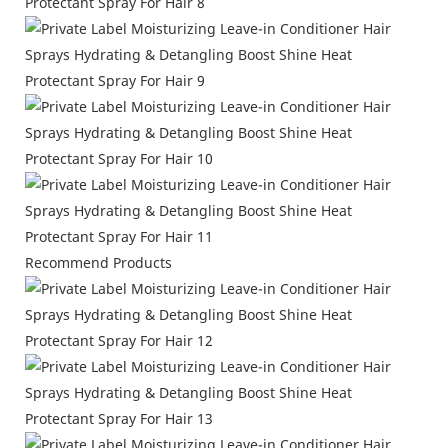
Recommend Products