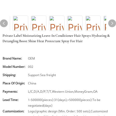
Private Label Moisturizing Leave-In Conditioner Hair Sprays Hydrating &
Detangling Boost Shine Heat Protectant Spray For Hair
Brand Name:
OEM
Model Number:
002
Shipping:
Support Sea freight
Place Of Origin:
China
Payments:
L/C,D/A,D/P,T/T,Western Union,MoneyGram,OA
Lead Time:
1-500000(pieces):31(days),>500000(pieces):To be
negotiated(days)
Customization:
Logo/graphic design (Min. Order: 500 sets),Customized