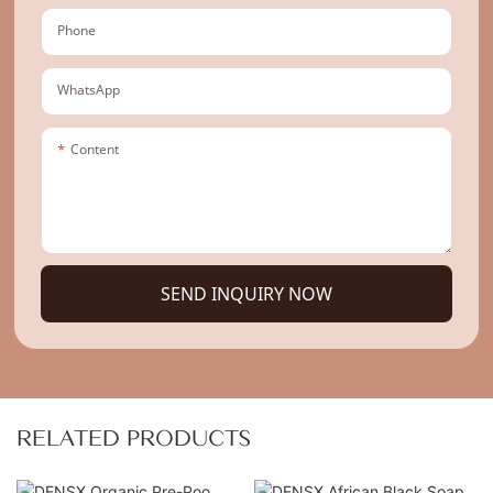
Phone
WhatsApp
Content
SEND INQUIRY NOW
RELATED PRODUCTS