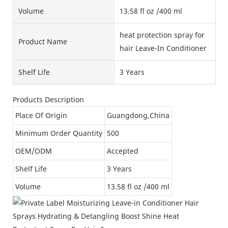
Volume
13.58 fl oz /400 ml
heat protection spray for
Product Name
hair Leave-In Conditioner
Shelf Life
3 Years
Products Description
Place Of Origin
Guangdong,China
Minimum Order Quantity
500
OEM/ODM
Accepted
Shelf Life
3 Years
Volume
13.58 fl oz /400 ml