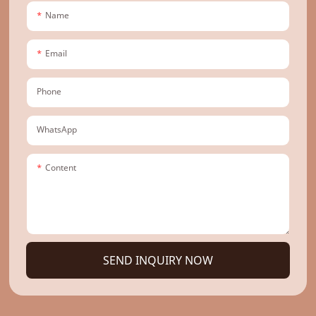
Name
Email
Phone
WhatsApp
Content
SEND INQUIRY NOW