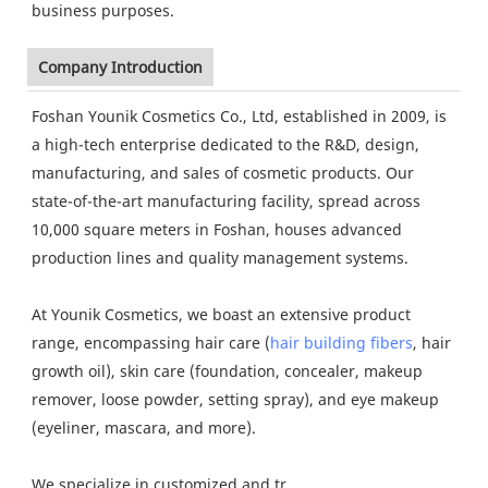
business purposes.
Company Introduction
Foshan Younik Cosmetics Co., Ltd, established in 2009, is
a high-tech enterprise dedicated to the R&D, design,
manufacturing, and sales of cosmetic products. Our
state-of-the-art manufacturing facility, spread across
10,000 square meters in Foshan, houses advanced
production lines and quality management systems.
At Younik Cosmetics, we boast an extensive product
range, encompassing hair care (
hair building fibers
, hair
growth oil), skin care (foundation, concealer, makeup
remover, loose powder, setting spray), and eye makeup
(eyeliner, mascara, and more).
We specialize in customized and tr