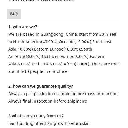
FAQ
1. who are we?
We are based in Guangdong, China, start from 2019,sell
to North America(40.00%),Oceania(10.00%),Southeast
Asia(10.00%),Eastern Europe(10.00%),South
America(10.00%),Northern Europe(5.00%),Eastern
Asia(5.00%),Mid East(5.00%),Africa(5.00%). There are total
about 5-10 people in our office.
2. how can we guarantee quality?
Always a pre-production sample before mass production;
Always final Inspection before shipment;
3.what can you buy from us?
hair building fiber,hair growth serum,skin