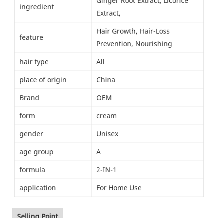
Ginger Root Extract, Licorice
ingredient
Extract,
Hair Growth, Hair-Loss
feature
Prevention, Nourishing
hair type
All
place of origin
China
Brand
OEM
form
cream
gender
Unisex
age group
A
formula
2-IN-1
application
For Home Use
Selling Point