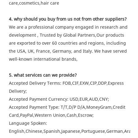
care,cosmetics,hair care
4. why should you buy from us not from other suppliers?
We are a professional company engaged in research and
development , Trusted by Global Partners,Our products
are exported to over 60 countries and regions, including
the USA, UK, France, Germany, and Italy. We have served
well-known international brands,
5. what services can we provide?
Accepted Delivery Terms: FOB,CIF,EXW,CIP,DDP,Express
Delivery;
Accepted Payment Currency: USD,EUR,AUD,CNY;
Accepted Payment Type: T/T,D/P D/A,MoneyGram,Credit
Card,PayPal,Western Union,Cash,Escrow;
Language Spoken:
English,Chinese,Spanish,Japanese,Portuguese,German,Arabic,