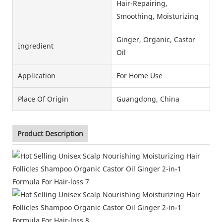
Hair-Repairing,
Smoothing, Moisturizing
Ginger, Organic, Castor
Ingredient
Oil
Application
For Home Use
Place Of Origin
Guangdong, China
Product Description