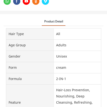
Product Detail
Hair Type
All
Age Group
Adults
Gender
Unisex
Form
cream
Formula
2-IN-1
Hair-Loss Prevention,
Nourishing, Deep
Feature
Cleansing, Refreshing,