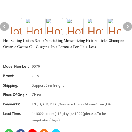
Hot Selling Unisex Scalp Nourishing Moisturizing Hair Follicles Shampoo
Organic Castor Oil Ginger 2-In-1 Formula For Hair-Loss
Model Number:
9070
Brand:
OEM
Shipping:
Support Sea freight
Place Of Origin:
China
Payments:
L/C,D/A,D/P,T/T,Western Union,MoneyGram,OA
Lead Time:
1-1000(pieces):12(days),>1000(pieces):To be
negotiated(days)