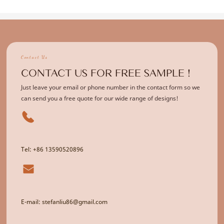
Contact Us
CONTACT US FOR FREE SAMPLE !
Just leave your email or phone number in the contact form so we
can send you a free quote for our wide range of designs!
Tel: +86 13590520896
E-mail: stefanliu86@gmail.com