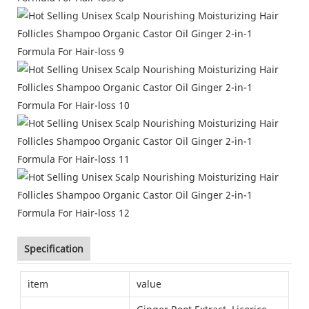
Specification
item
value