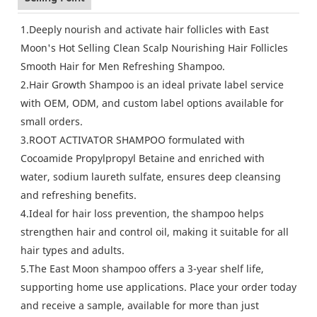
1.Deeply nourish and activate hair follicles with East
Moon's Hot Selling Clean Scalp Nourishing Hair Follicles
Smooth Hair for Men Refreshing Shampoo.
2.Hair Growth Shampoo is an ideal private label service
with OEM, ODM, and custom label options available for
small orders.
3.ROOT ACTIVATOR SHAMPOO formulated with
Cocoamide Propylpropyl Betaine and enriched with
water, sodium laureth sulfate, ensures deep cleansing
and refreshing benefits.
4.Ideal for hair loss prevention, the shampoo helps
strengthen hair and control oil, making it suitable for all
hair types and adults.
5.The East Moon shampoo offers a 3-year shelf life,
supporting home use applications. Place your order today
and receive a sample, available for more than just