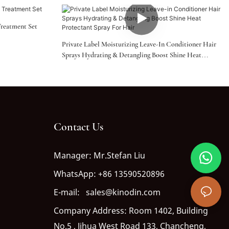
Treatment Set
Private Label Moisturizing Leave-In Conditioner Hair
Sprays Hydrating & Detangling Boost Shine Heat
Protectant Spray For Hair
Contact Us
Manager: Mr.Stefan Liu
WhatsApp: +86 13590520896
E-mail: sales@kinodin.com
Company Address: Room 1402, Building
No.5 , Jihua West Road 133, Chancheng,