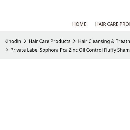
HOME
HAIR CARE PR
Kinodin
Hair Care Products
Hair Cleansing & Treat
Private Label Sophora Pca Zinc Oil Control Fluffy Sha