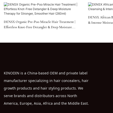
DENSX African B
DENSX Organic Pre-Poo Miracle Hair Treatment |
& Intense Moistu
Effortless Knot-Free Detangler & Deep Moisture
Therapy For Stronger, Smoother Hair (260ml)
KINODIN is a China-based OEM and private label
manufacturer specializing in hair concealers, hair
growth products and hair styling products. We
serve brands and distributors across North
America, Europe, Asia, Africa and the Middle East.