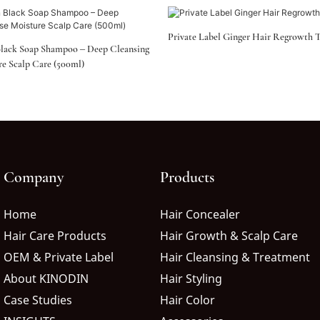
Private Label Ginger Hair Regrowth 
lack Soap Shampoo – Deep Cleansing
re Scalp Care (500ml)
Company
Products
Home
Hair Concealer
Hair Care Products
Hair Growth & Scalp Care
OEM & Private Label
Hair Cleansing & Treatment
About KINODIN
Hair Styling
Case Studies
Hair Color