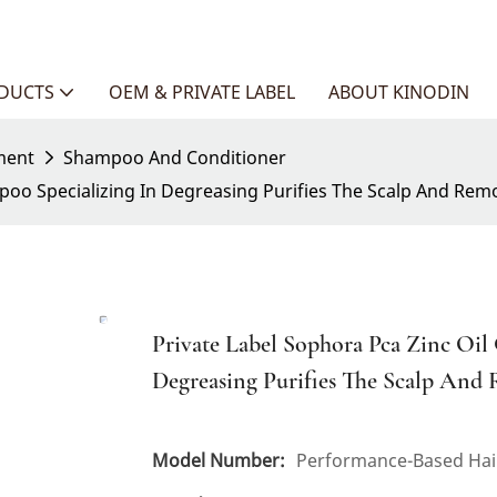
ODUCTS
OEM & PRIVATE LABEL
ABOUT KINODIN
ment
Shampoo And Conditioner
mpoo Specializing In Degreasing Purifies The Scalp And Rem
Private Label Sophora Pca Zinc Oil
Degreasing Purifies The Scalp And
Model Number:
Performance-Based Hair