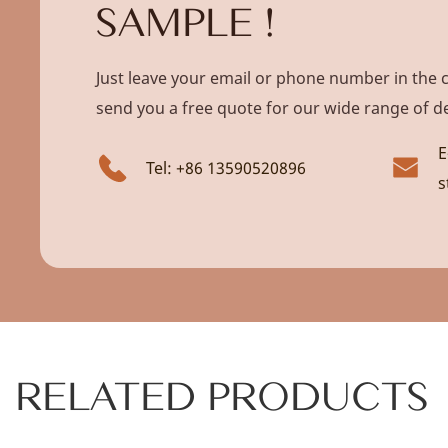
SAMPLE !
Just leave your email or phone number in the 
send you a free quote for our wide range of d
E
Tel: +86 13590520896
s
RELATED PRODUCTS