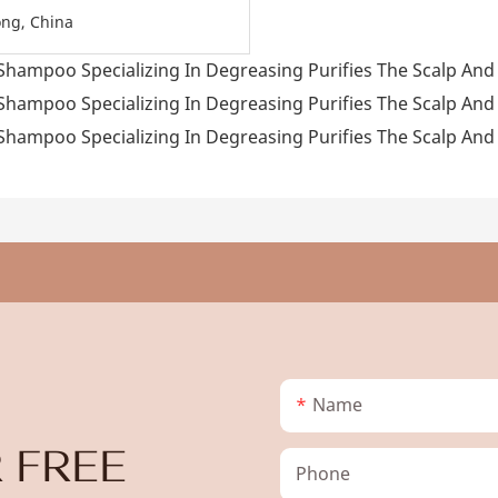
ng, China
Name
 FREE
Phone