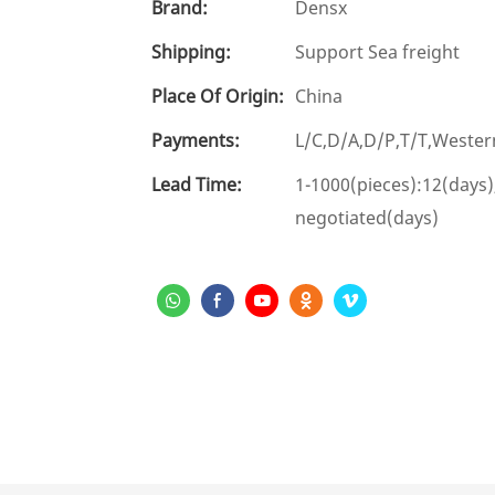
Brand:
Densx
Shipping:
Support Sea freight
Place Of Origin:
China
Payments:
L/C,D/A,D/P,T/T,West
Lead Time:
1-1000(pieces):12(days)
negotiated(days)