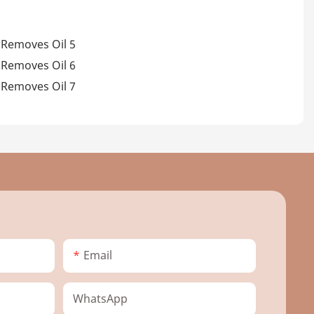
Email
WhatsApp