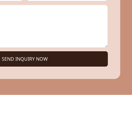
SEND INQUIRY NOW