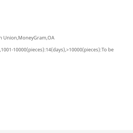
ern Union,MoneyGram,OA
,1001-10000(pieces):14(days),>10000(pieces):To be