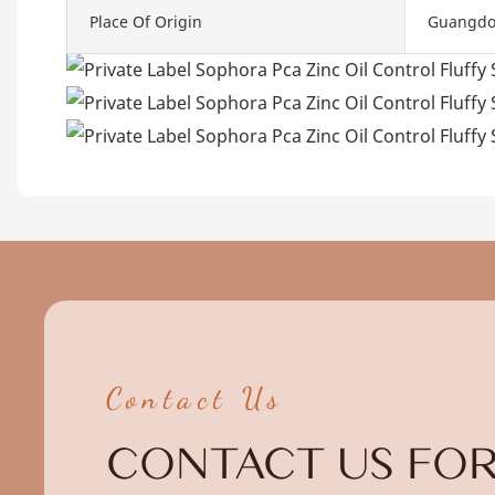
Place Of Origin
Guangdo
Contact Us
CONTACT US FOR