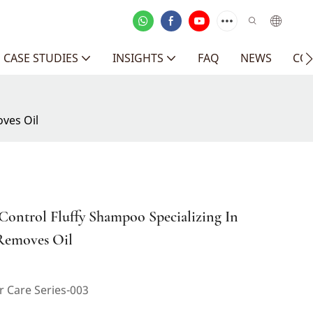
CASE STUDIES
INSIGHTS
FAQ
NEWS
CO
oves Oil
 Control Fluffy Shampoo Specializing In
 Removes Oil
 Care Series-003