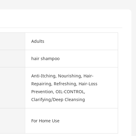
Adults
hair shampoo
Anti-Itching, Nourishing, Hair-
Repairing, Refreshing, Hair-Loss
Prevention, OIL-CONTROL,
Clarifying/Deep Cleansing
For Home Use