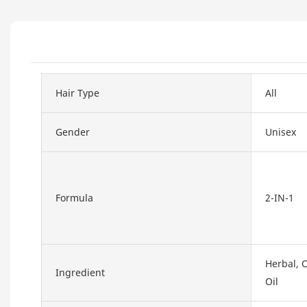
Hair Type
All
Gender
Unisex
Formula
2-IN-1
Herbal, O
Ingredient
Oil