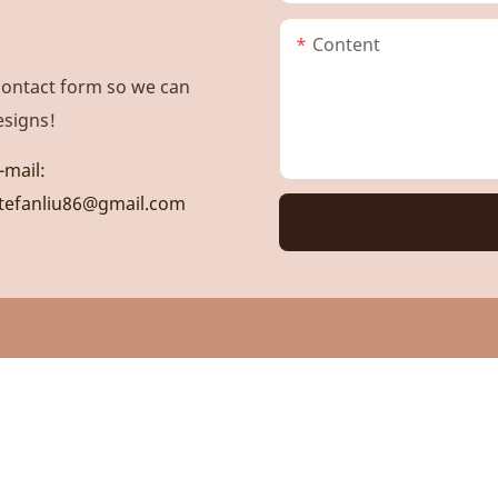
Content
contact form so we can
esigns!
-mail:
tefanliu86@gmail.com