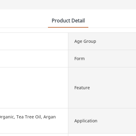
Product Detail
Age Group
Form
Feature
rganic, Tea Tree Oil, Argan
Application