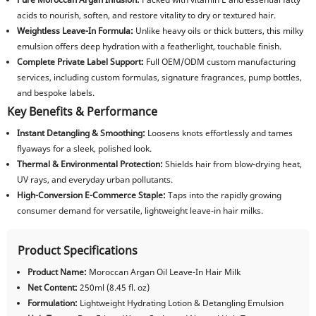
acids to nourish, soften, and restore vitality to dry or textured hair.
Weightless Leave-In Formula:
Unlike heavy oils or thick butters, this milky
emulsion offers deep hydration with a featherlight, touchable finish.
Complete Private Label Support:
Full OEM/ODM custom manufacturing
services, including custom formulas, signature fragrances, pump bottles,
and bespoke labels.
Key Benefits & Performance
Instant Detangling & Smoothing:
Loosens knots effortlessly and tames
flyaways for a sleek, polished look.
Thermal & Environmental Protection:
Shields hair from blow-drying heat,
UV rays, and everyday urban pollutants.
High-Conversion E-Commerce Staple:
Taps into the rapidly growing
consumer demand for versatile, lightweight leave-in hair milks.
Product Specifications
Product Name:
Moroccan Argan Oil Leave-In Hair Milk
Net Content:
250ml (8.45 fl. oz)
Formulation:
Lightweight Hydrating Lotion & Detangling Emulsion