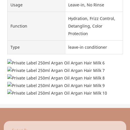
Usage
Leave-in, No Rinse
Hydration, Frizz Control,
Function
Detangling, Color
Protection
Type
leave-in conditioner
Contact Us