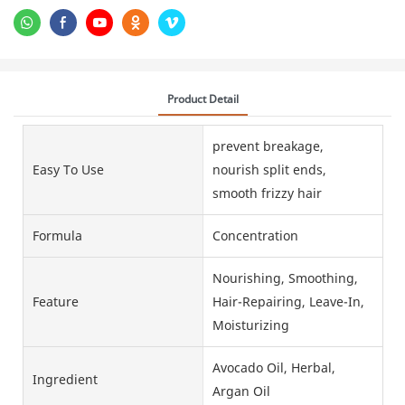
Product Detail
prevent breakage,
Easy To Use
nourish split ends,
smooth frizzy hair
Formula
Concentration
Nourishing, Smoothing,
Feature
Hair-Repairing, Leave-In,
Moisturizing
Avocado Oil, Herbal,
Ingredient
Argan Oil