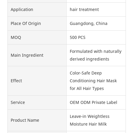
Application
hair treatment
Place Of Origin
Guangdong, China
MOQ
500 PCS
Formulated with naturally
Main Ingredient
derived ingredients
Color-Safe Deep
Effect
Conditioning Hair Mask
for All Hair Types
Service
OEM ODM Private Label
Leave-in Weightless
Product Name
Moisture Hair Milk