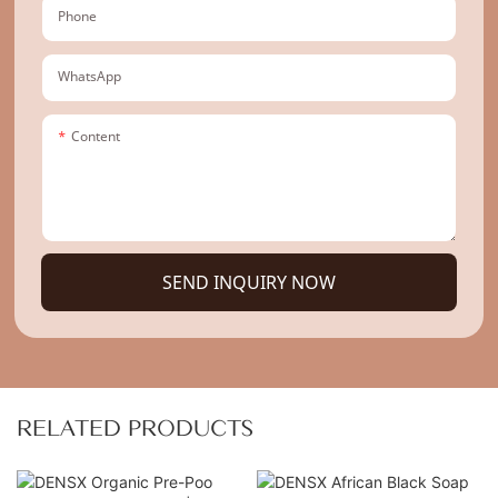
Phone
WhatsApp
Content
SEND INQUIRY NOW
RELATED PRODUCTS