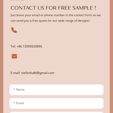
CONTACT US FOR FREE SAMPLE !
Just leave your email or phone number in the contact form so we
can send you a free quote for our wide range of designs!
Tel: +86 13590520896
E-mail: stefanliu86@gmail.com
Name
Email