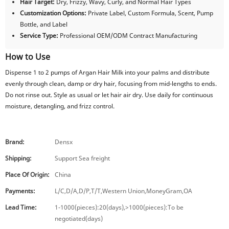
Hair Target:
Dry, Frizzy, Wavy, Curly, and Normal Hair Types
Customization Options:
Private Label, Custom Formula, Scent, Pump
Bottle, and Label
Service Type:
Professional OEM/ODM Contract Manufacturing
How to Use
Dispense 1 to 2 pumps of Argan Hair Milk into your palms and distribute
evenly through clean, damp or dry hair, focusing from mid-lengths to ends.
Do not rinse out. Style as usual or let hair air dry. Use daily for continuous
moisture, detangling, and frizz control.
Brand:
Densx
Shipping:
Support Sea freight
Place Of Origin:
China
Payments:
L/C,D/A,D/P,T/T,Western Union,MoneyGram,OA
Lead Time:
1-1000(pieces):20(days),>1000(pieces):To be
negotiated(days)