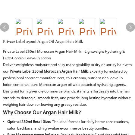
Private Label 250ml Argan Oil Argan Hair Milk
Private Label 250ml Moroccan Argan Hair Milk – Lightweight Hydrating &
Frizz-Control Leave-In Lotion
Deliver weightless moisture and silky manageability to dry or unruly hair with
our
Private Label 250ml Moroccan Argan Hair Milk
. Expertly formulated by
professional contract manufacturers, this creamy, nutrient-rich leave-in
lotion combines pure Moroccan argan oil with botanical hydrating agents.
Designed for high-end e-commerce brands, it melts effortlessly into the hair
strands to detangle, smooth frizz, and provide long-lasting hydration without
weighing hair down or leaving any greasy residue.
Why Choose Our Argan Hair Milk?
Optimal 250ml Retail Size:
The ideal format for daily home care routines,
salon backbars, and high-value e-commerce beauty bundles.
Pure Moroccan Argan Infusion:
Packed with vitamin E and essential fatty