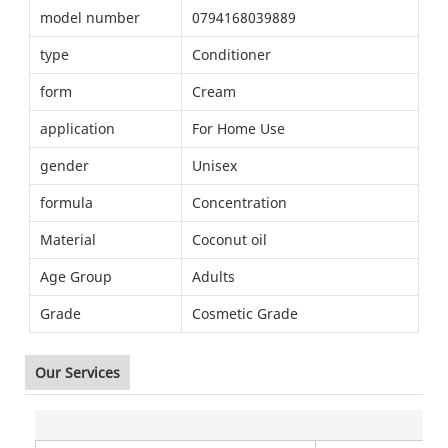
model number
0794168039889
type
Conditioner
form
Cream
application
For Home Use
gender
Unisex
formula
Concentration
Material
Coconut oil
Age Group
Adults
Grade
Cosmetic Grade
Our Services