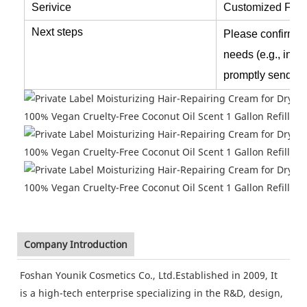
Serivice
Customized
Form
Next steps
Please confirm th
needs (e.g., ingr
promptly send fo
Company Introduction
Foshan Younik Cosmetics Co., Ltd.Established in 2009, It
is a high-tech enterprise specializing in the R&D, design,