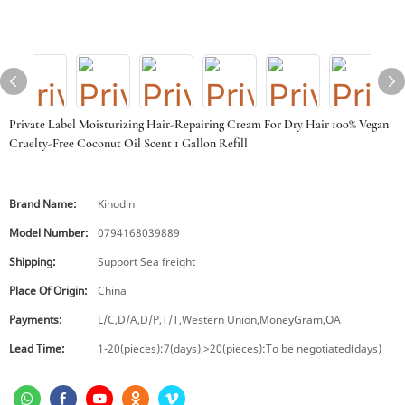
Private Label Moisturizing Hair-Repairing Cream For Dry Hair 100% Vegan
Cruelty-Free Coconut Oil Scent 1 Gallon Refill
Brand Name:
Kinodin
Model Number:
0794168039889
Shipping:
Support Sea freight
Place Of Origin:
China
Payments:
L/C,D/A,D/P,T/T,Western Union,MoneyGram,OA
Lead Time:
1-20(pieces):7(days),>20(pieces):To be negotiated(days)