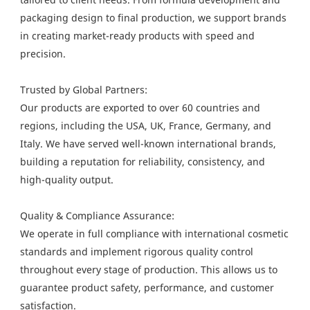
packaging design to final production, we support brands
in creating market-ready products with speed and
precision.
Trusted by Global Partners:
Our products are exported to over 60 countries and
regions, including the USA, UK, France, Germany, and
Italy. We have served well-known international brands,
building a reputation for reliability, consistency, and
high-quality output.
Quality & Compliance Assurance:
We operate in full compliance with international cosmetic
standards and implement rigorous quality control
throughout every stage of production. This allows us to
guarantee product safety, performance, and customer
satisfaction.