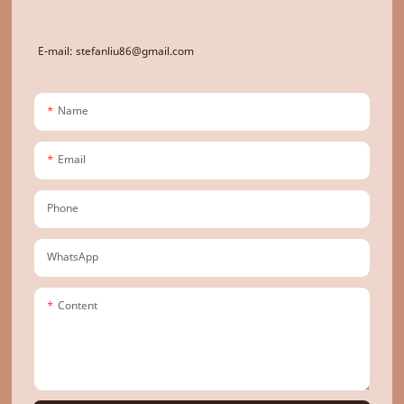
E-mail: stefanliu86@gmail.com
Name
Email
Phone
WhatsApp
Content