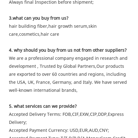
Always final Inspection before shipment;
3.what can you buy from us?
hair building fiber,hair growth serum,skin
care,cosmetics,hair care
4. why should you buy from us not from other suppliers?
We are a professional company engaged in research and
development , Trusted by Global Partners,Our products
are exported to over 60 countries and regions, including
the USA, UK, France, Germany, and Italy. We have served
well-known international brands,
5. what services can we provide?
Accepted Delivery Terms: FOB,CIF,EXW,CIP,DDP,Express
Delivery;
Accepted Payment Currency: USD,EUR,AUD,CNY;