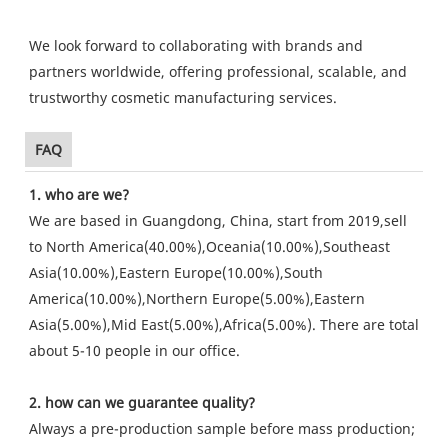
We look forward to collaborating with brands and
partners worldwide, offering professional, scalable, and
trustworthy cosmetic manufacturing services.
FAQ
1. who are we?
We are based in Guangdong, China, start from 2019,sell
to North America(40.00%),Oceania(10.00%),Southeast
Asia(10.00%),Eastern Europe(10.00%),South
America(10.00%),Northern Europe(5.00%),Eastern
Asia(5.00%),Mid East(5.00%),Africa(5.00%). There are total
about 5-10 people in our office.
2. how can we guarantee quality?
Always a pre-production sample before mass production;