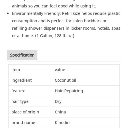
animals so you can feel good while using it.
Environmentally Friendly: Refill size helps reduce plastic
consumption and is perfect for salon backbars or
refilling shower dispensers in locker rooms, hotels, spas
or at home. (1 Gallon, 128 fl. oz.)
Specification
item
value
ingredient
Coconut oil
feature
Hair-Repairing
hair type
Dry
place of origin
China
brand name
Kinodin