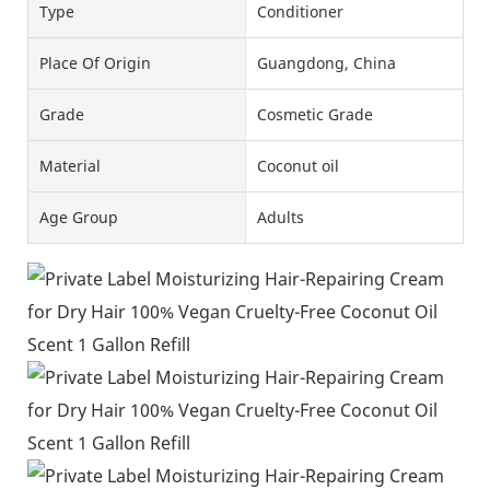
Type
Conditioner
Place Of Origin
Guangdong, China
Grade
Cosmetic Grade
Material
Coconut oil
Age Group
Adults