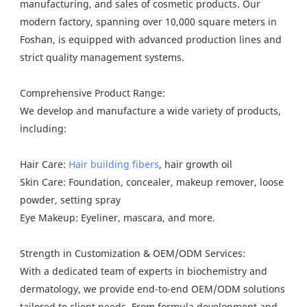
manufacturing, and sales of cosmetic products. Our
modern factory, spanning over 10,000 square meters in
Foshan, is equipped with advanced production lines and
strict quality management systems.
Comprehensive Product Range:
We develop and manufacture a wide variety of products,
including:
Hair Care:
Hair building fibers
, hair growth oil
Skin Care: Foundation, concealer, makeup remover, loose
powder, setting spray
Eye Makeup: Eyeliner, mascara, and more.
Strength in Customization & OEM/ODM Services:
With a dedicated team of experts in biochemistry and
dermatology, we provide end-to-end OEM/ODM solutions
tailored to client needs. From formula development and