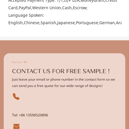
Accepted Payment Type: T/T,D/P D/A,MoneyGram,Credit
Card,PayPal,Western Union,Cash,Escrow;
Language Spoken:
English,Chinese,Spanish,Japanese,Portuguese,German,Arabic,
Contact Us
CONTACT US FOR FREE SAMPLE !
Just leave your email or phone number in the contact form so we
can send you a free quote for our wide range of designs!
Tel: +86 13590520896