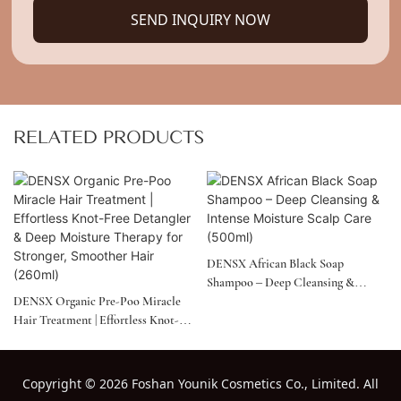
SEND INQUIRY NOW
RELATED PRODUCTS
DENSX African Black Soap
Shampoo – Deep Cleansing &
DENSX Organic Pre-Poo Miracle
Intense Moisture Scalp Care
Hair Treatment | Effortless Knot-
(500ml)
Free Detangler & Deep Moisture
Therapy For Stronger, Smoother
Hair (260ml)
Copyright
©
2026 Foshan Younik Cosmetics Co., Limited. All