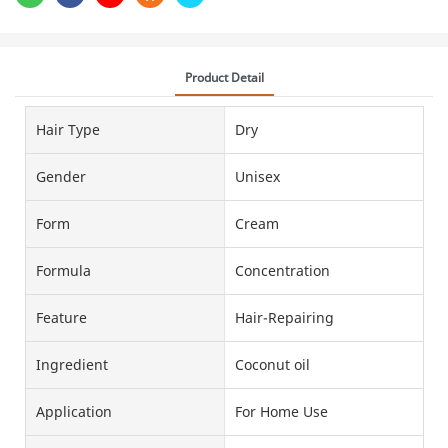
Product Detail
Hair Type
Dry
Gender
Unisex
Form
Cream
Formula
Concentration
Feature
Hair-Repairing
Ingredient
Coconut oil
Application
For Home Use