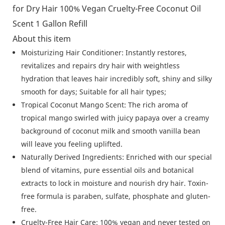
About this item
Moisturizing Hair Conditioner: Instantly restores,
revitalizes and repairs dry hair with weightless
hydration that leaves hair incredibly soft, shiny and silky
smooth for days; Suitable for all hair types;
Tropical Coconut Mango Scent: The rich aroma of
tropical mango swirled with juicy papaya over a creamy
background of coconut milk and smooth vanilla bean
will leave you feeling uplifted.
Naturally Derived Ingredients: Enriched with our special
blend of vitamins, pure essential oils and botanical
extracts to lock in moisture and nourish dry hair. Toxin-
free formula is paraben, sulfate, phosphate and gluten-
free.
Cruelty-Free Hair Care: 100% vegan and never tested on