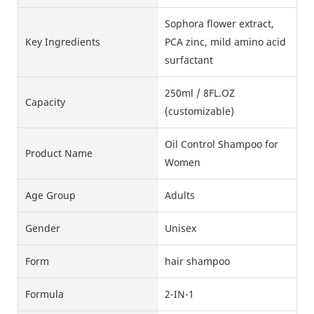
Sophora flower extract,
Key Ingredients
PCA zinc, mild amino acid
surfactant
250ml / 8FL.OZ
Capacity
(customizable)
Oil Control Shampoo for
Product Name
Women
Age Group
Adults
Gender
Unisex
Form
hair shampoo
Formula
2-IN-1