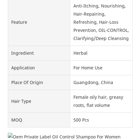
Anti-Itching, Nourishing,
Hair-Repairing,
Feature
Refreshing, Hair-Loss
Prevention, OIL-CONTROL,
Clarifying/Deep Cleansing
Ingredient
Herbal
Application
For Home Use
Place Of Origin
Guangdong, China
Female oily hair, greasy
Hair Type
roots, flat volume
MOQ
500 Pcs