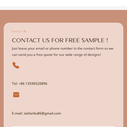
Contact Us
CONTACT US FOR FREE SAMPLE !
Just leave your email or phone number in the contact form so we
can send you a free quote for our wide range of designs!
Tel: +86 13590520896
E-mail: stefanliu86@gmail.com