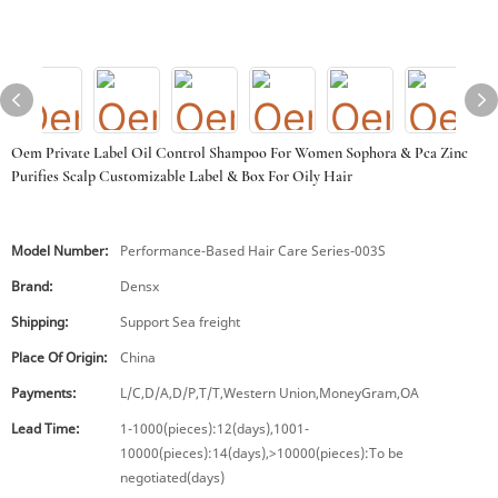
Oem Private Label Oil Control Shampoo For Women Sophora & Pca Zinc
Purifies Scalp Customizable Label & Box For Oily Hair
Model Number:
Performance-Based Hair Care Series-003S
Brand:
Densx
Shipping:
Support Sea freight
Place Of Origin:
China
Payments:
L/C,D/A,D/P,T/T,Western Union,MoneyGram,OA
Lead Time:
1-1000(pieces):12(days),1001-
10000(pieces):14(days),>10000(pieces):To be
negotiated(days)