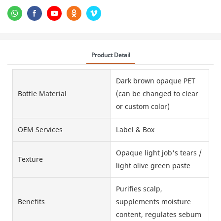
Product Detail
Dark brown opaque PET
Bottle Material
(can be changed to clear
or custom color)
OEM Services
Label & Box
Opaque light job's tears /
Texture
light olive green paste
Purifies scalp,
Benefits
supplements moisture
content, regulates sebum