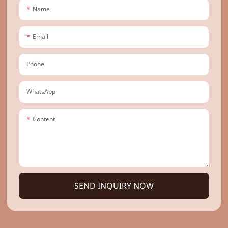
Name
Email
Phone
WhatsApp
Content
SEND INQUIRY NOW