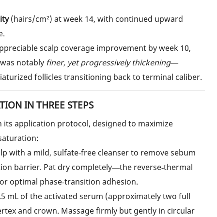
ity
(hairs/cm²) at week 14, with continued upward
e.
appreciable scalp coverage improvement by week 10,
h was notably
finer, yet progressively thickening
—
aturized follicles transitioning back to terminal caliber.
ION IN THREE STEPS
its application protocol, designed to maximize
saturation:
lp with a mild, sulfate‑free cleanser to remove sebum
tion barrier. Pat dry completely—the reverse‑thermal
for optimal phase‑transition adhesion.
5 mL of the activated serum (approximately two full
ertex and crown. Massage firmly but gently in circular