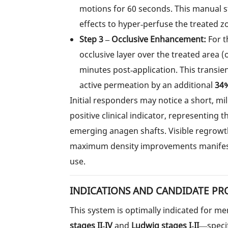
motions for 60 seconds. This manual s
effects to hyper‑perfuse the treated z
Step 3 – Occlusive Enhancement:
For t
occlusive layer over the treated area (
minutes post‑application. This transi
active permeation by an additional
34
Initial responders may notice a short, m
positive clinical indicator, representing 
emerging anagen shafts. Visible regrowt
maximum density improvements manifeste
use.
INDICATIONS AND CANDIDATE PR
This system is optimally indicated for 
stages II‑IV
and
Ludwig stages I‑II
—specif