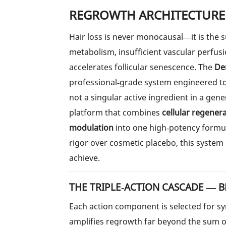
REGROWTH ARCHITECTURE
Hair loss is never monocausal—it is the
metabolism, insufficient vascular perfus
accelerates follicular senescence. The
Den
professional‑grade system engineered t
not a singular active ingredient in a gene
platform that combines
cellular regener
modulation
into one high‑potency formul
rigor over cosmetic placebo, this system
achieve.
THE TRIPLE‑ACTION CASCADE — B
Each action component is selected for syn
amplifies regrowth far beyond the sum of