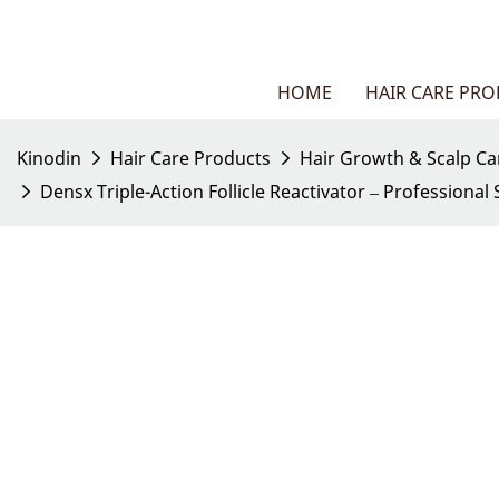
HOME
HAIR CARE PR
Kinodin
Hair Care Products
Hair Growth & Scalp Ca
Densx Triple-Action Follicle Reactivator – Professiona