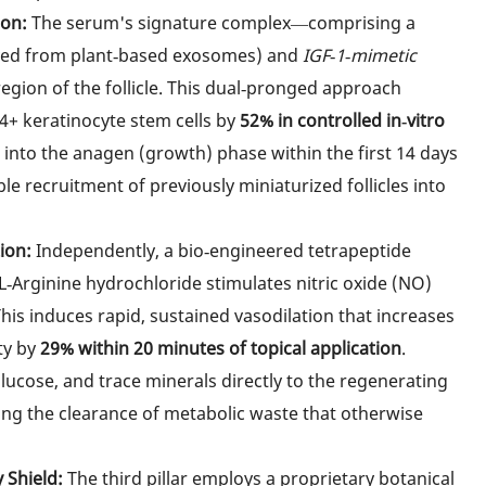
ion:
The serum's signature complex—comprising a
ved from plant‑based exosomes) and
IGF‑1‑mimetic
region of the follicle. This dual‑pronged approach
34+ keratinocyte stem cells by
52% in controlled in‑vitro
ck into the anagen (growth) phase within the first 14 days
ble recruitment of previously miniaturized follicles into
ion:
Independently, a bio‑engineered tetrapeptide
L‑Arginine hydrochloride stimulates nitric oxide (NO)
his induces rapid, sustained vasodilation that increases
ity by
29% within 20 minutes of topical application
.
ucose, and trace minerals directly to the regenerating
ing the clearance of metabolic waste that otherwise
 Shield:
The third pillar employs a proprietary botanical