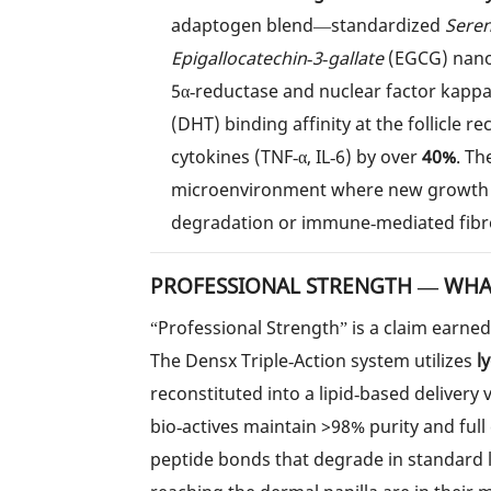
adaptogen blend—standardized
Sere
Epigallocatechin‑3‑gallate
(EGCG) nanoc
5α‑reductase and nuclear factor kappa
(DHT) binding affinity at the follicle r
cytokines (TNF‑α, IL‑6) by over
40%
. Th
microenvironment where new growth i
degradation or immune‑mediated fibro
PROFESSIONAL STRENGTH — WHAT
“Professional Strength” is a claim earne
The Densx Triple‑Action system utilizes
l
reconstituted into a lipid‑based delivery 
bio‑actives maintain >98% purity and full
peptide bonds that degrade in standard l