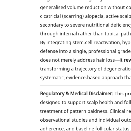
generalised volume reduction without com
cicatricial (scarring) alopecia, active sca
secondary to severe nutritional deficien
through internal rather than topical pat
By integrating stem‑cell reactivation, 
defense into a single, professional‑grade 
does not merely address hair loss—it
rew
transforming a trajectory of degeneration
systematic, evidence‑based approach tha
Regulatory & Medical Disclaimer:
This pr
designed to support scalp health and foll
treatment of pattern baldness. Clinical r
observational studies and individual out
adherence, and baseline follicular status.