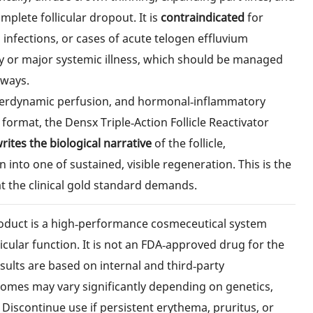
plete follicular dropout. It is
contraindicated
for
lp infections, or cases of acute telogen effluvium
cy or major systemic illness, which should be managed
hways.
hyperdynamic perfusion, and hormonal‑inflammatory
format, the Densx Triple‑Action Follicle Reactivator
rites the biological narrative
of the follicle,
 into one of sustained, visible regeneration. This is the
t the clinical gold standard demands.
oduct is a high‑performance cosmeceutical system
icular function. It is not an FDA‑approved drug for the
esults are based on internal and third‑party
comes may vary significantly depending on genetics,
 Discontinue use if persistent erythema, pruritus, or