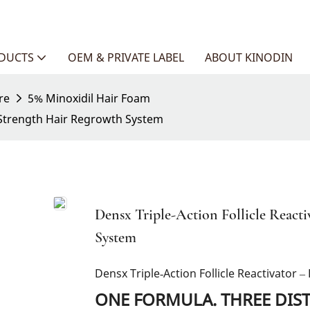
ODUCTS
OEM & PRIVATE LABEL
ABOUT KINODIN
re
5% Minoxidil Hair Foam
l Strength Hair Regrowth System
Densx Triple-Action Follicle React
System
Densx Triple‑Action Follicle Reactivator
ONE FORMULA. THREE DIS