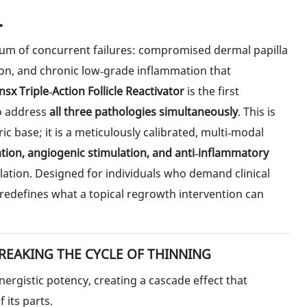
.
 sum of concurrent failures: compromised dermal papilla
ion, and chronic low‑grade inflammation that
sx Triple‑Action Follicle Reactivator
is the first
o address
all three pathologies simultaneously
. This is
ric base; it is a meticulously calibrated, multi‑modal
ation, angiogenic stimulation, and anti‑inflammatory
ation. Designed for individuals who demand clinical
 redefines what a topical regrowth intervention can
REAKING THE CYCLE OF THINNING
ergistic potency, creating a cascade effect that
 its parts.