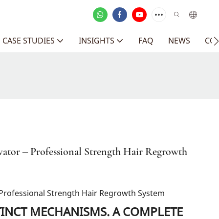
CASE STUDIES
INSIGHTS
FAQ
NEWS
CO
ivator – Professional Strength Hair Regrowth
 – Professional Strength Hair Regrowth System
TINCT MECHANISMS. A COMPLETE