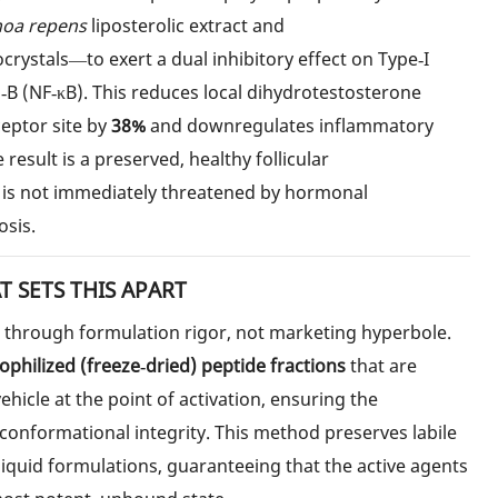
noa repens
liposterolic extract and
rystals—to exert a dual inhibitory effect on Type‑I
‑B (NF‑κB). This reduces local dihydrotestosterone
eceptor site by
38%
and downregulates inflammatory
e result is a preserved, healthy follicular
s not immediately threatened by hormonal
sis.
 SETS THIS APART
d through formulation rigor, not marketing hyperbole.
yophilized (freeze‑dried) peptide fractions
that are
vehicle at the point of activation, ensuring the
 conformational integrity. This method preserves labile
iquid formulations, guaranteeing that the active agents