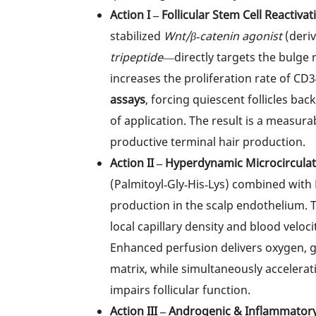
Action I – Follicular Stem Cell Reactivat
stabilized
Wnt/β‑catenin agonist
(deri
tripeptide
—directly targets the bulge 
increases the proliferation rate of CD
assays
, forcing quiescent follicles ba
of application. The result is a measura
productive terminal hair production.
Action II – Hyperdynamic Microcirculat
(Palmitoyl‑Gly‑His‑Lys) combined with 
production in the scalp endothelium. T
local capillary density and blood veloc
Enhanced perfusion delivers oxygen, gl
matrix, while simultaneously accelerat
impairs follicular function.
Action III – Androgenic & Inflammatory