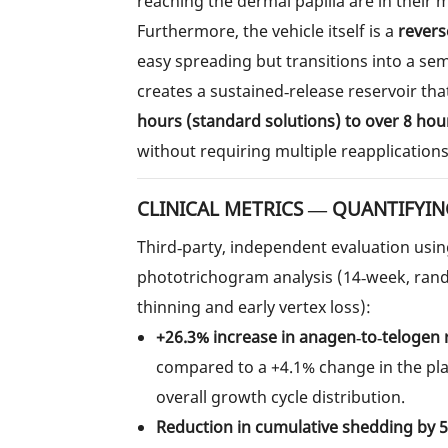
reaching the dermal papilla are in their
Furthermore, the vehicle itself is a
revers
easy spreading but transitions into a se
creates a sustained‑release reservoir tha
hours (standard solutions) to over 8 hou
without requiring multiple reapplications
CLINICAL METRICS — QUANTIFYIN
Third‑party, independent evaluation usi
phototrichogram analysis (14‑week, random
thinning and early vertex loss):
+26.3% increase in anagen‑to‑telogen 
compared to a +4.1% change in the pl
overall growth cycle distribution.
Reduction in cumulative shedding by 