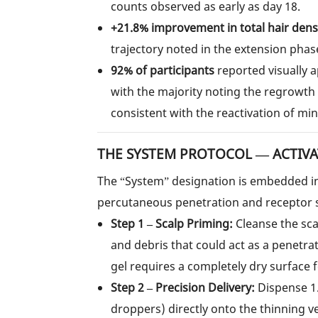
counts observed as early as day 18.
+21.8% improvement in total hair dens
trajectory noted in the extension phas
92% of participants
reported visually 
with the majority noting the regrowt
consistent with the reactivation of mini
THE SYSTEM PROTOCOL — ACTIVAT
The “System” designation is embedded in 
percutaneous penetration and receptor 
Step 1 – Scalp Priming:
Cleanse the sca
and debris that could act as a penetra
gel requires a completely dry surface 
Step 2 – Precision Delivery:
Dispense 1.
droppers) directly onto the thinning v