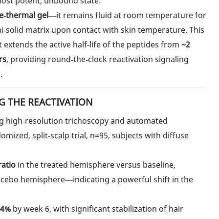
 most potent, unbound state.
e‑thermal gel
—it remains fluid at room temperature for
mi‑solid matrix upon contact with skin temperature. This
t extends the active half‑life of the peptides from
~2
rs
, providing round‑the‑clock reactivation signaling
.
G THE REACTIVATION
ng high‑resolution trichoscopy and automated
ized, split‑scalp trial, n=95, subjects with diffuse
ratio
in the treated hemisphere versus baseline,
acebo hemisphere—indicating a powerful shift in the
54%
by week 6, with significant stabilization of hair