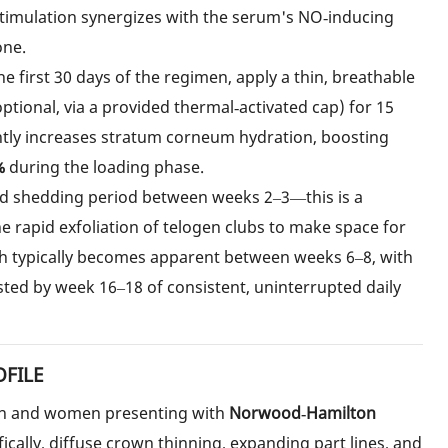
timulation synergizes with the serum's NO‑inducing
one.
he first 30 days of the regimen, apply a thin, breathable
optional, via a provided thermal‑activated cap) for 15
ently increases stratum corneum hydration, boosting
%
during the loading phase.
ild shedding period between weeks 2–3—this is a
the rapid exfoliation of telogen clubs to make space for
h typically becomes apparent between weeks 6–8, with
d by week 16–18 of consistent, uninterrupted daily
OFILE
men and women presenting with
Norwood‑Hamilton
ically, diffuse crown thinning, expanding part lines, and