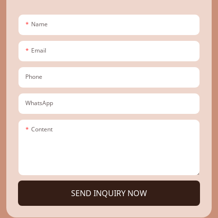
Name
Email
Phone
WhatsApp
Content
SEND INQUIRY NOW