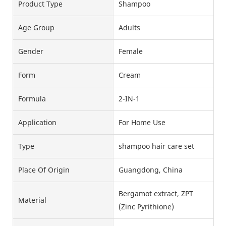
Product Type
Shampoo
Age Group
Adults
Gender
Female
Form
Cream
Formula
2-IN-1
Application
For Home Use
Type
shampoo hair care set
Place Of Origin
Guangdong, China
Bergamot extract, ZPT
Material
(Zinc Pyrithione)