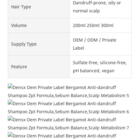
Dandruff-prone, oily or
Hair Type
normal scalp
Volume
200ml 250ml 300ml
OEM / ODM / Private
Supply Type
Label
Sulfate-free, silicone-free,
Feature
pH balanced, vegan