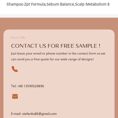
Contact Us
CONTACT US FOR FREE SAMPLE !
Just leave your email or phone number in the contact form so we
can send you a free quote for our wide range of designs!
Tel: +86 13590520896
E-mail: stefanliu86@gmail.com