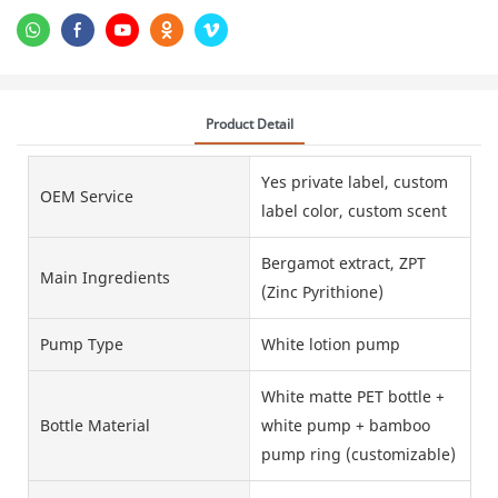
Product Detail
Yes private label, custom
OEM Service
label color, custom scent
Bergamot extract, ZPT
Main Ingredients
(Zinc Pyrithione)
Pump Type
White lotion pump
White matte PET bottle +
Bottle Material
white pump + bamboo
pump ring (customizable)