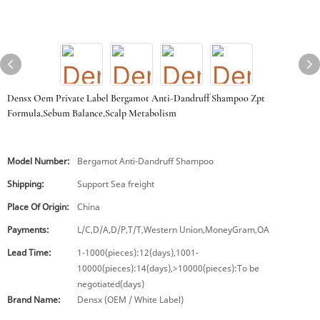
Densx Oem Private Label Bergamot Anti-Dandruff Shampoo Zpt
Formula,Sebum Balance,Scalp Metabolism
Model Number:
Bergamot Anti-Dandruff Shampoo
Shipping:
Support Sea freight
Place Of Origin:
China
Payments:
L/C,D/A,D/P,T/T,Western Union,MoneyGram,OA
Lead Time:
1-1000(pieces):12(days),1001-
10000(pieces):14(days),>10000(pieces):To be
negotiated(days)
Brand Name:
Densx (OEM / White Label)