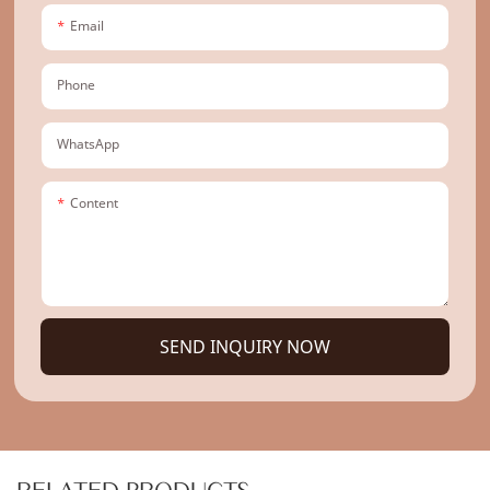
Email
Phone
WhatsApp
Content
SEND INQUIRY NOW