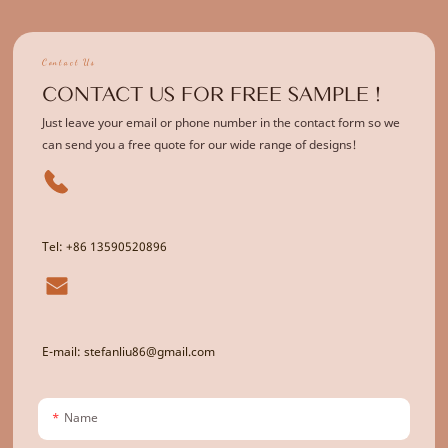
Contact Us
CONTACT US FOR FREE SAMPLE !
Just leave your email or phone number in the contact form so we
can send you a free quote for our wide range of designs!
Tel: +86 13590520896
E-mail: stefanliu86@gmail.com
Name