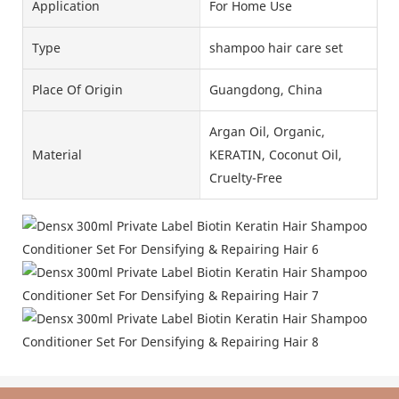
Application
For Home Use
Type
shampoo hair care set
Place Of Origin
Guangdong, China
Argan Oil, Organic,
Material
KERATIN, Coconut Oil,
Cruelty-Free