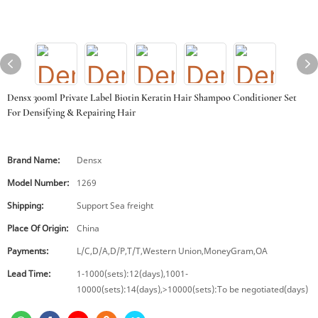
Densx 300ml Private Label Biotin Keratin Hair Shampoo Conditioner Set
For Densifying & Repairing Hair
Brand Name:
Densx
Model Number:
1269
Shipping:
Support Sea freight
Place Of Origin:
China
Payments:
L/C,D/A,D/P,T/T,Western Union,MoneyGram,OA
Lead Time:
1-1000(sets):12(days),1001-
10000(sets):14(days),>10000(sets):To be negotiated(days)