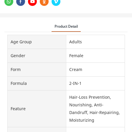
Product Detail
Age Group
Adults
Gender
Female
Form
Cream
Formula
2-IN-1
Hair-Loss Prevention,
Nourishing, Anti-
Feature
Dandruff, Hair-Repairing,
Moisturizing