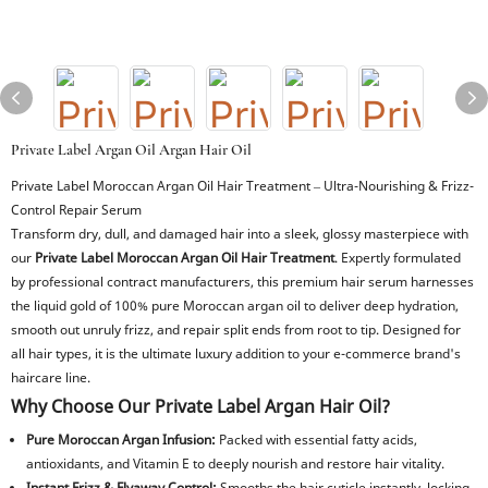
Private Label Argan Oil Argan Hair Oil
Private Label Moroccan Argan Oil Hair Treatment – Ultra-Nourishing & Frizz-
Control Repair Serum
Transform dry, dull, and damaged hair into a sleek, glossy masterpiece with
our
Private Label Moroccan Argan Oil Hair Treatment
. Expertly formulated
by professional contract manufacturers, this premium hair serum harnesses
the liquid gold of 100% pure Moroccan argan oil to deliver deep hydration,
smooth out unruly frizz, and repair split ends from root to tip. Designed for
all hair types, it is the ultimate luxury addition to your e-commerce brand's
haircare line.
Why Choose Our Private Label Argan Hair Oil?
Pure Moroccan Argan Infusion:
Packed with essential fatty acids,
antioxidants, and Vitamin E to deeply nourish and restore hair vitality.
Instant Frizz & Flyaway Control:
Smooths the hair cuticle instantly, locking