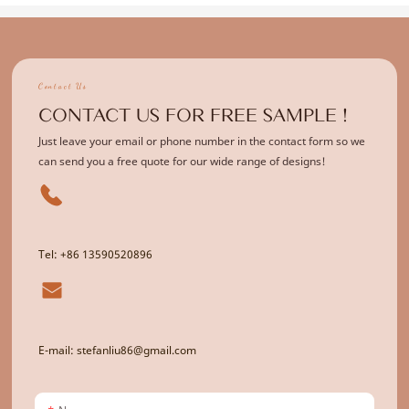
Contact Us
CONTACT US FOR FREE SAMPLE !
Just leave your email or phone number in the contact form so we
can send you a free quote for our wide range of designs!
Tel: +86 13590520896
E-mail: stefanliu86@gmail.com