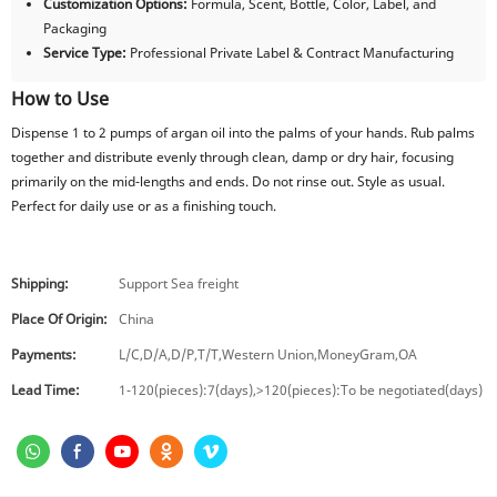
Customization Options:
Formula, Scent, Bottle, Color, Label, and
Packaging
Service Type:
Professional Private Label & Contract Manufacturing
How to Use
Dispense 1 to 2 pumps of argan oil into the palms of your hands. Rub palms
together and distribute evenly through clean, damp or dry hair, focusing
primarily on the mid-lengths and ends. Do not rinse out. Style as usual.
Perfect for daily use or as a finishing touch.
Shipping:
Support Sea freight
Place Of Origin:
China
Payments:
L/C,D/A,D/P,T/T,Western Union,MoneyGram,OA
Lead Time:
1-120(pieces):7(days),>120(pieces):To be negotiated(days)