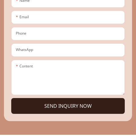
Name
Email
Phone
WhatsApp
Content
SEND INQUIRY NOW