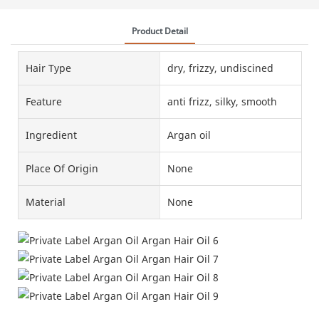
Product Detail
Hair Type
dry, frizzy, undiscined
Feature
anti frizz, silky, smooth
Ingredient
Argan oil
Place Of Origin
None
Material
None