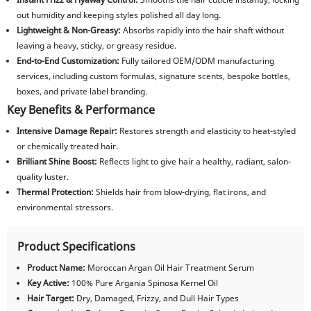
out humidity and keeping styles polished all day long.
Lightweight & Non-Greasy:
Absorbs rapidly into the hair shaft without
leaving a heavy, sticky, or greasy residue.
End-to-End Customization:
Fully tailored OEM/ODM manufacturing
services, including custom formulas, signature scents, bespoke bottles,
boxes, and private label branding.
Key Benefits & Performance
Intensive Damage Repair:
Restores strength and elasticity to heat-styled
or chemically treated hair.
Brilliant Shine Boost:
Reflects light to give hair a healthy, radiant, salon-
quality luster.
Thermal Protection:
Shields hair from blow-drying, flat irons, and
environmental stressors.
Product Specifications
Product Name:
Moroccan Argan Oil Hair Treatment Serum
Key Active:
100% Pure Argania Spinosa Kernel Oil
Hair Target:
Dry, Damaged, Frizzy, and Dull Hair Types