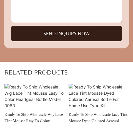
SEND INQUIRY NOW
RELATED PRODUCTS
Ready To Ship Wholesale Wig Lace
Ready To Ship Wholesale Lace Tint
Tint Mousse Easy To Color
Mousse Dyed Colored Aerosol
Headgear Bottle Model 0980
Bottle For Home Use Type Kit