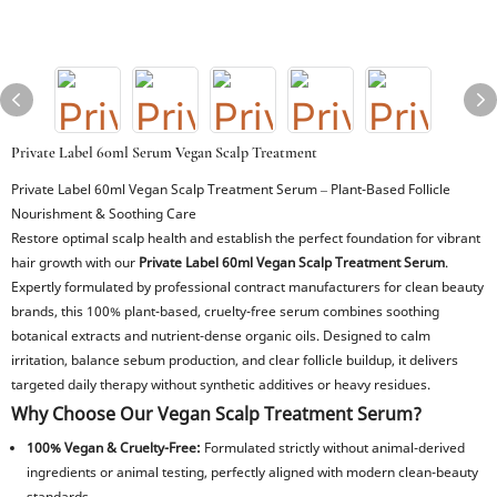
Private Label 60ml Serum Vegan Scalp Treatment
Private Label 60ml Vegan Scalp Treatment Serum – Plant-Based Follicle
Nourishment & Soothing Care
Restore optimal scalp health and establish the perfect foundation for vibrant
hair growth with our
Private Label 60ml Vegan Scalp Treatment Serum
.
Expertly formulated by professional contract manufacturers for clean beauty
brands, this 100% plant-based, cruelty-free serum combines soothing
botanical extracts and nutrient-dense organic oils. Designed to calm
irritation, balance sebum production, and clear follicle buildup, it delivers
targeted daily therapy without synthetic additives or heavy residues.
Why Choose Our Vegan Scalp Treatment Serum?
100% Vegan & Cruelty-Free:
Formulated strictly without animal-derived
ingredients or animal testing, perfectly aligned with modern clean-beauty
standards.