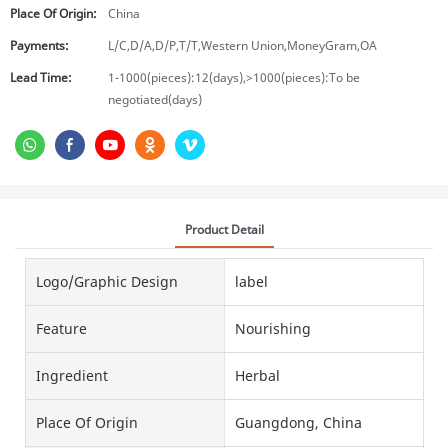
Place Of Origin:
China
Payments:
L/C,D/A,D/P,T/T,Western Union,MoneyGram,OA
Lead Time:
1-1000(pieces):12(days),>1000(pieces):To be
negotiated(days)
Product Detail
Logo/graphic Design
label
Feature
Nourishing
Ingredient
Herbal
Place Of Origin
Guangdong, China