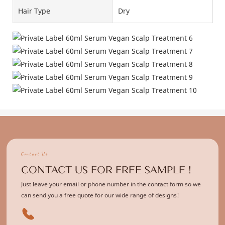
Hair Type
Dry
Contact Us
CONTACT US FOR FREE SAMPLE !
Just leave your email or phone number in the contact form so we
can send you a free quote for our wide range of designs!