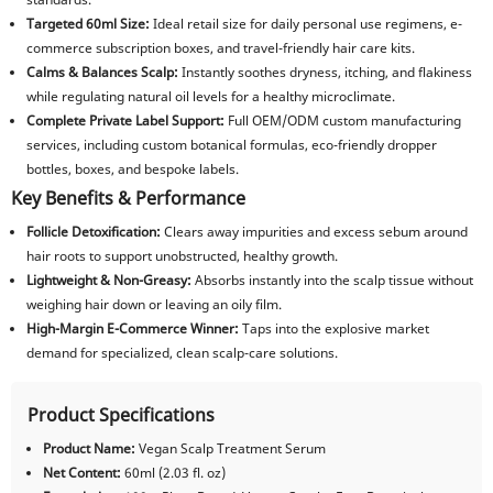
Targeted 60ml Size:
Ideal retail size for daily personal use regimens, e-
commerce subscription boxes, and travel-friendly hair care kits.
Calms & Balances Scalp:
Instantly soothes dryness, itching, and flakiness
while regulating natural oil levels for a healthy microclimate.
Complete Private Label Support:
Full OEM/ODM custom manufacturing
services, including custom botanical formulas, eco-friendly dropper
bottles, boxes, and bespoke labels.
Key Benefits & Performance
Follicle Detoxification:
Clears away impurities and excess sebum around
hair roots to support unobstructed, healthy growth.
Lightweight & Non-Greasy:
Absorbs instantly into the scalp tissue without
weighing hair down or leaving an oily film.
High-Margin E-Commerce Winner:
Taps into the explosive market
demand for specialized, clean scalp-care solutions.
Product Specifications
Product Name:
Vegan Scalp Treatment Serum
Net Content:
60ml (2.03 fl. oz)