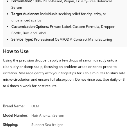
Formulation:
100% Plant-Based, Vegan, Cruelty-Free Botanical
Serum
Target Audience:
Individuals seeking relief for dry, itchy, or
unbalanced scalps
Customization Options:
Private Label, Custom Formula, Dropper
Bottle, Box, and Label
Service Type:
Professional OEM/ODM Contract Manufacturing
How to Use
Using the precision dropper, apply a few drops of serum directly onto a
clean, dry or damp scalp, focusing on problem areas or zones prone to
irritation. Massage gently with your fingertips for 2 to 3 minutes to stimulate
micro-circulation and ensure full absorption. Do not rinse out. Use daily or 3
to 4 times a week for best results.
Brand Name:
OEM
Model Number:
Hair Anti-itch Serum
Shipping:
Support Sea freight