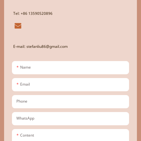
Tel: +86 13590520896
E-mail: stefanliu86@gmail.com
Name
Email
Phone
WhatsApp
Content