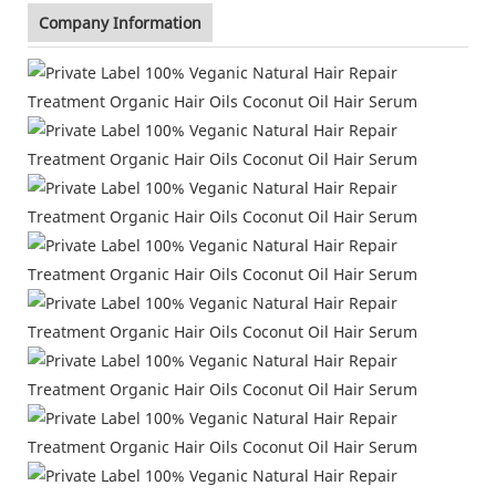
Company Information