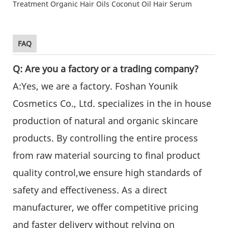
FAQ
Q: Are you a factory or a trading company?
A:Yes, we are a factory. Foshan Younik
Cosmetics Co., Ltd. specializes in the in house
production of natural and organic skincare
products. By controlling the entire process
from raw material sourcing to final product
quality control,we ensure high standards of
safety and effectiveness. As a direct
manufacturer, we offer competitive pricing
and faster delivery without relying on