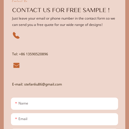
Contact Us
CONTACT US FOR FREE SAMPLE !
Just leave your email or phone number in the contact form so we
can send you a free quote for our wide range of designs!
Tel: +86 13590520896
E-mail: stefanliu86@gmail.com
Name
Email