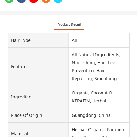
Product Detail
Hair Type
All
All Natural Ingredients,
Nourishing, Hair-Loss
Feature
Prevention, Hair-
Repairing, Smoothing
Organic, Coconut Oil,
Ingredient
KERATIN, Herbal
Place Of Origin
Guangdong, China
Herbal, Organic, Paraben-
Material