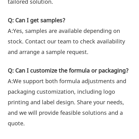
tailored solution.
Q: Can I get samples?
A:Yes, samples are available depending on
stock. Contact our team to check availability
and arrange a sample request.
Q: Can I customize the formula or packaging?
A:We support both formula adjustments and
packaging customization, including logo
printing and label design. Share your needs,
and we will provide feasible solutions and a
quote.