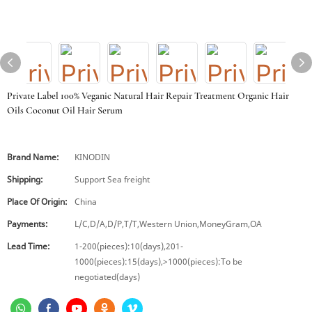
Private Label 100% Veganic Natural Hair Repair Treatment Organic Hair
Oils Coconut Oil Hair Serum
Brand Name:
KINODIN
Shipping:
Support Sea freight
Place Of Origin:
China
Payments:
L/C,D/A,D/P,T/T,Western Union,MoneyGram,OA
Lead Time:
1-200(pieces):10(days),201-
1000(pieces):15(days),>1000(pieces):To be
negotiated(days)