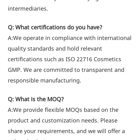
intermediaries.
Q: What certifications do you have?
A:We operate in compliance with international
quality standards and hold relevant
certifications such as ISO 22716 Cosmetics
GMP. We are committed to transparent and
responsible manufacturing.
Q: What is the MOQ?
A:We provide flexible MOQs based on the
product and customization needs. Please
share your requirements, and we will offer a