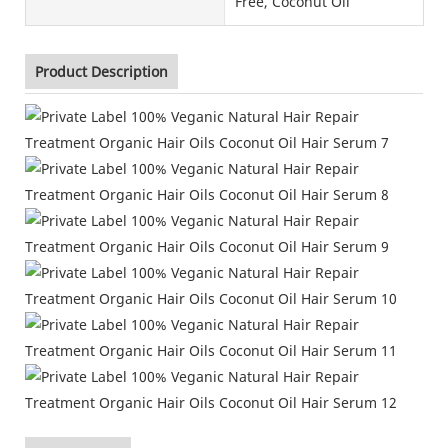
Free, Coconut Oil
Product Description