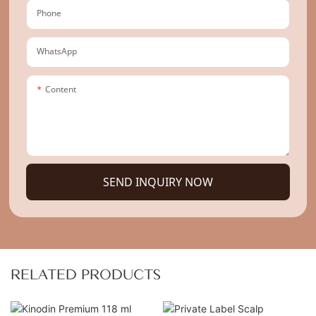
Phone
WhatsApp
Content
SEND INQUIRY NOW
RELATED PRODUCTS