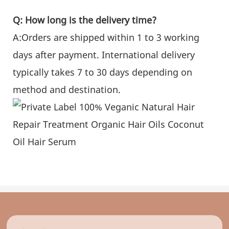
Q: How long is the delivery time?
A:Orders are shipped within 1 to 3 working
days after payment. International delivery
typically takes 7 to 30 days depending on
method and destination.