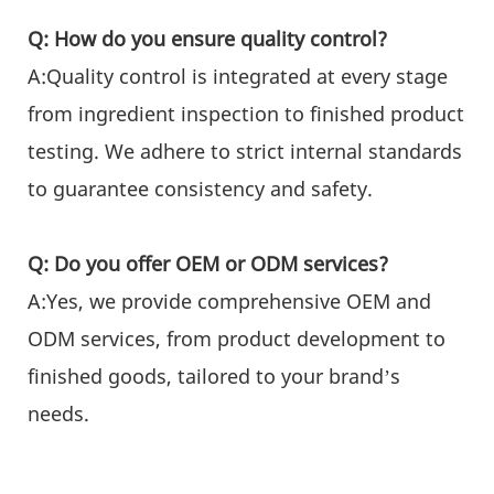
Q: How do you ensure quality control?
A:Quality control is integrated at every stage
from ingredient inspection to finished product
testing. We adhere to strict internal standards
to guarantee consistency and safety.
Q: Do you offer OEM or ODM services?
A:Yes, we provide comprehensive OEM and
ODM services, from product development to
finished goods, tailored to your brand’s
needs.