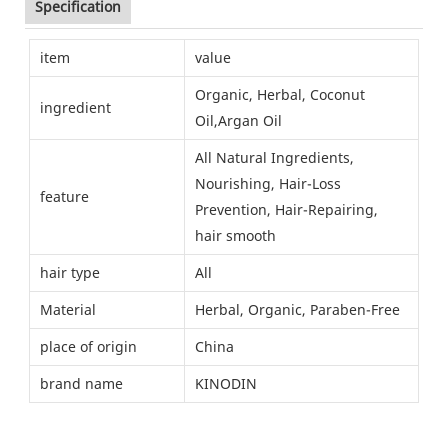
Specification
item
value
Organic, Herbal, Coconut
ingredient
Oil,Argan Oil
All Natural Ingredients,
Nourishing, Hair-Loss
feature
Prevention, Hair-Repairing,
hair smooth
hair type
All
Material
Herbal, Organic, Paraben-Free
place of origin
China
brand name
KINODIN