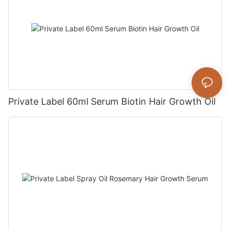
Private Label 60ml Serum Biotin Hair Growth Oil