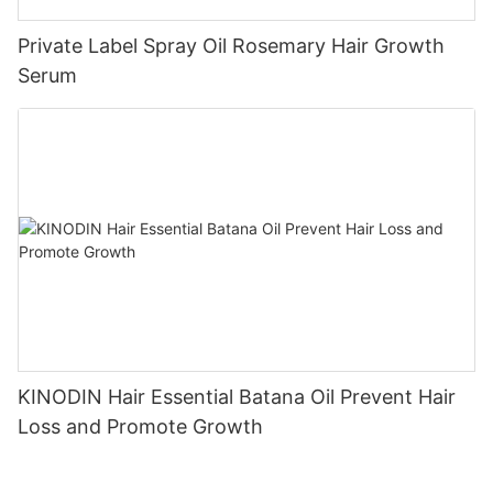
Private Label Spray Oil Rosemary Hair Growth
Serum
KINODIN Hair Essential Batana Oil Prevent Hair
Loss and Promote Growth