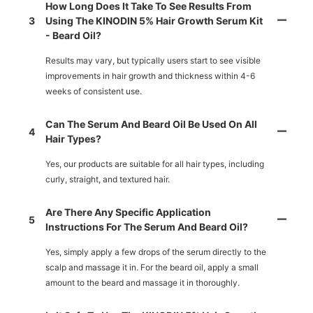
How Long Does It Take To See Results From
3
Using The KINODIN 5% Hair Growth Serum Kit
- Beard Oil?
Results may vary, but typically users start to see visible
improvements in hair growth and thickness within 4-6
weeks of consistent use.
Can The Serum And Beard Oil Be Used On All
4
Hair Types?
Yes, our products are suitable for all hair types, including
curly, straight, and textured hair.
Are There Any Specific Application
5
Instructions For The Serum And Beard Oil?
Yes, simply apply a few drops of the serum directly to the
scalp and massage it in. For the beard oil, apply a small
amount to the beard and massage it in thoroughly.