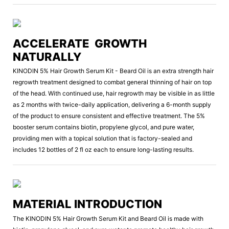
ACCELERATE GROWTH
NATURALLY
KINODIN 5% Hair Growth Serum Kit - Beard Oil is an extra strength hair
regrowth treatment designed to combat general thinning of hair on top
of the head. With continued use, hair regrowth may be visible in as little
as 2 months with twice-daily application, delivering a 6-month supply
of the product to ensure consistent and effective treatment. The 5%
booster serum contains biotin, propylene glycol, and pure water,
providing men with a topical solution that is factory-sealed and
includes 12 bottles of 2 fl oz each to ensure long-lasting results.
MATERIAL INTRODUCTION
The KINODIN 5% Hair Growth Serum Kit and Beard Oil is made with