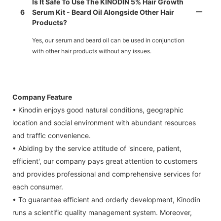
Is It Safe To Use The KINODIN 5% Hair Growth
6
Serum Kit - Beard Oil Alongside Other Hair
Products?
Yes, our serum and beard oil can be used in conjunction
with other hair products without any issues.
Company Feature
• Kinodin enjoys good natural conditions, geographic
location and social environment with abundant resources
and traffic convenience.
• Abiding by the service attitude of 'sincere, patient,
efficient', our company pays great attention to customers
and provides professional and comprehensive services for
each consumer.
• To guarantee efficient and orderly development, Kinodin
runs a scientific quality management system. Moreover,