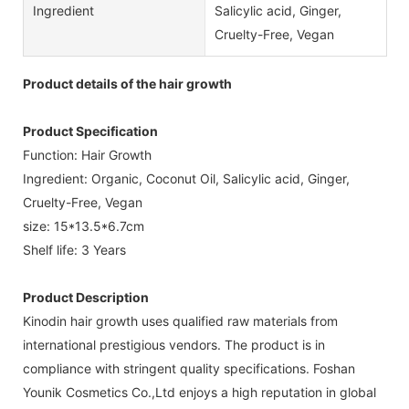
Ingredient
Salicylic acid, Ginger,
Cruelty-Free, Vegan
Product details of the hair growth
Product Specification
Function: Hair Growth
Ingredient: Organic, Coconut Oil, Salicylic acid, Ginger,
Cruelty-Free, Vegan
size: 15*13.5*6.7cm
Shelf life: 3 Years
Product Description
Kinodin hair growth uses qualified raw materials from
international prestigious vendors. The product is in
compliance with stringent quality specifications. Foshan
Younik Cosmetics Co.,Ltd enjoys a high reputation in global