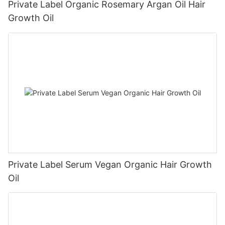
Private Label Organic Rosemary Argan Oil Hair
Growth Oil
Private Label Serum Vegan Organic Hair Growth
Oil