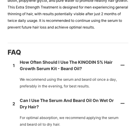
biotin, propylene glycol, and pure water to promote healthy hair growth.
This Extra Strength Treatment is designed for men experiencing general
thinning of hair, with results potentially visible after just 2 months of
twice daily usage. It is recommended to continue using the serum to
prevent future hair loss and achieve optimal results.
FAQ
How Often Should I Use The KINODIN 5% Hair
1
Growth Serum Kit - Beard Oil?
We recommend using the serum and beard oil once a day,
preferably in the evening, for best results.
Can I Use The Serum And Beard Oil On Wet Or
2
Dry Hair?
For optimal absorption, we recommend applying the serum
and beard oil to dry hair.