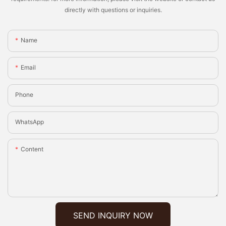
directly with questions or inquiries.
Name
Email
Phone
WhatsApp
Content
SEND INQUIRY NOW