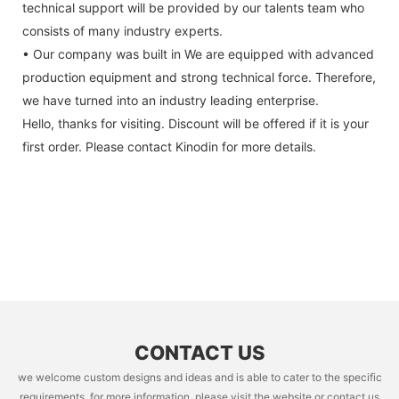
technical support will be provided by our talents team who
consists of many industry experts.
• Our company was built in We are equipped with advanced
production equipment and strong technical force. Therefore,
we have turned into an industry leading enterprise.
Hello, thanks for visiting. Discount will be offered if it is your
first order. Please contact Kinodin for more details.
CONTACT US
we welcome custom designs and ideas and is able to cater to the specific
requirements. for more information, please visit the website or contact us