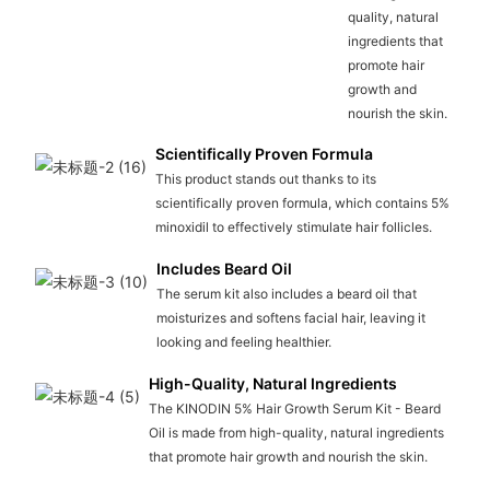
quality, natural
ingredients that
promote hair
growth and
nourish the skin.
Scientifically Proven Formula
This product stands out thanks to its
scientifically proven formula, which contains 5%
minoxidil to effectively stimulate hair follicles.
Includes Beard Oil
The serum kit also includes a beard oil that
moisturizes and softens facial hair, leaving it
looking and feeling healthier.
High-Quality, Natural Ingredients
The KINODIN 5% Hair Growth Serum Kit - Beard
Oil is made from high-quality, natural ingredients
that promote hair growth and nourish the skin.