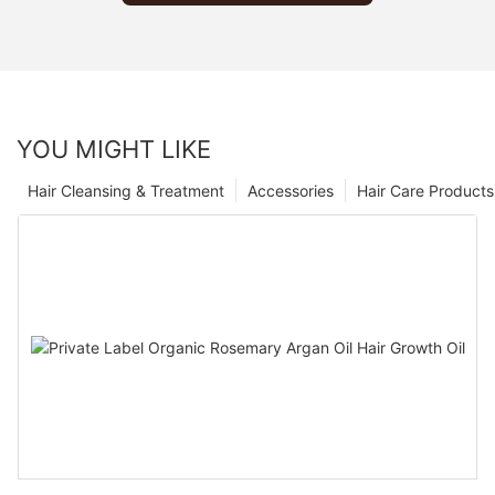
YOU MIGHT LIKE
Hair Cleansing & Treatment
Accessories
Hair Care Products