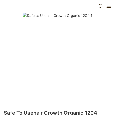
Safe To Usehair Growth Organic 1204