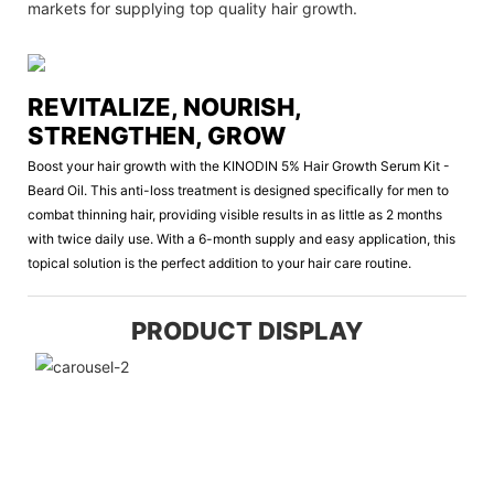
markets for supplying top quality hair growth.
REVITALIZE, NOURISH,
STRENGTHEN, GROW
Boost your hair growth with the KINODIN 5% Hair Growth Serum Kit -
Beard Oil. This anti-loss treatment is designed specifically for men to
combat thinning hair, providing visible results in as little as 2 months
with twice daily use. With a 6-month supply and easy application, this
topical solution is the perfect addition to your hair care routine.
PRODUCT DISPLAY