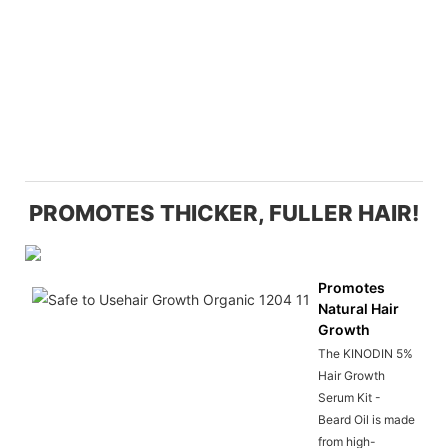
PROMOTES THICKER, FULLER HAIR!
Promotes
Natural Hair
Growth
The KINODIN 5%
Hair Growth
Serum Kit -
Beard Oil is made
from high-