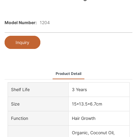
Model Number:
1204
Inquiry
Product Detail
Shelf Life
3 Years
Size
15*13.5*6.7cm
Function
Hair Growth
Organic, Coconut Oil,