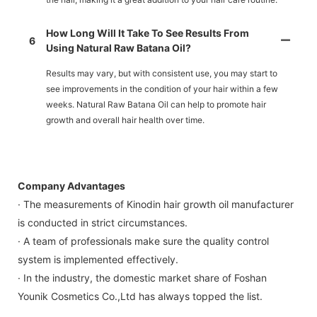
How Long Will It Take To See Results From
6
Using Natural Raw Batana Oil?
Results may vary, but with consistent use, you may start to
see improvements in the condition of your hair within a few
weeks. Natural Raw Batana Oil can help to promote hair
growth and overall hair health over time.
Company Advantages
· The measurements of Kinodin hair growth oil manufacturer
is conducted in strict circumstances.
· A team of professionals make sure the quality control
system is implemented effectively.
· In the industry, the domestic market share of Foshan
Younik Cosmetics Co.,Ltd has always topped the list.