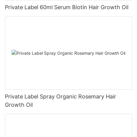
Private Label 60ml Serum Biotin Hair Growth Oil
Private Label Spray Organic Rosemary Hair
Growth Oil