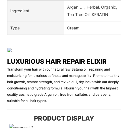
Argan Oil, Herbal, Organic,
Ingredient
Tea Tree Oil, KERATIN
Type
Cream
LUXURIOUS HAIR REPAIR ELIXIR
Transform your hair with our natural raw Batana oil, repairing and
moisturizing for luxurious softness and manageability. Promote healthy
hair growth, restore strength, and revive dull, dry locks with our deeply
conditioning and hydrating formula. Nourish your hair with the highest
quality cosmetic grade Argan oil, free from sulfates and parabens,
suitable for all hair types.
PRODUCT DISPLAY