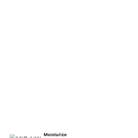
Moisturize