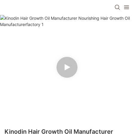
Kinodin Hair Growth Oil Manufacturer