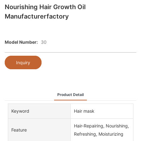
Nourishing Hair Growth Oil
Manufacturerfactory
Model Number:
30
Inquiry
Product Detail
Keyword
Hair mask
Hair-Repairing, Nourishing,
Feature
Refreshing, Moisturizing