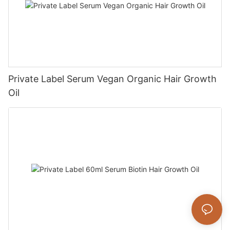
Private Label Serum Vegan Organic Hair Growth
Oil