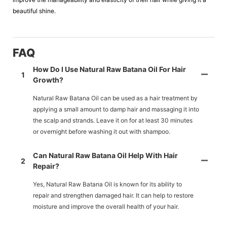
beautiful shine.
FAQ
How Do I Use Natural Raw Batana Oil For Hair
1
Growth?
Natural Raw Batana Oil can be used as a hair treatment by
applying a small amount to damp hair and massaging it into
the scalp and strands. Leave it on for at least 30 minutes
or overnight before washing it out with shampoo.
Can Natural Raw Batana Oil Help With Hair
2
Repair?
Yes, Natural Raw Batana Oil is known for its ability to
repair and strengthen damaged hair. It can help to restore
moisture and improve the overall health of your hair.