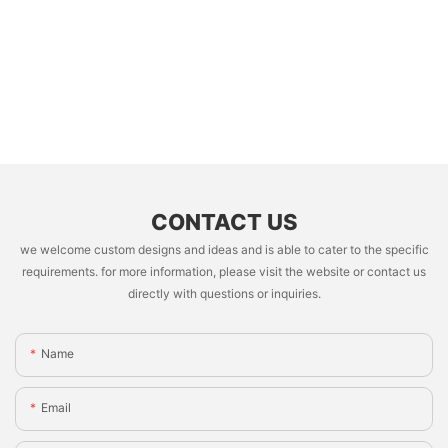
CONTACT US
we welcome custom designs and ideas and is able to cater to the specific
requirements. for more information, please visit the website or contact us
directly with questions or inquiries.
Name
Email