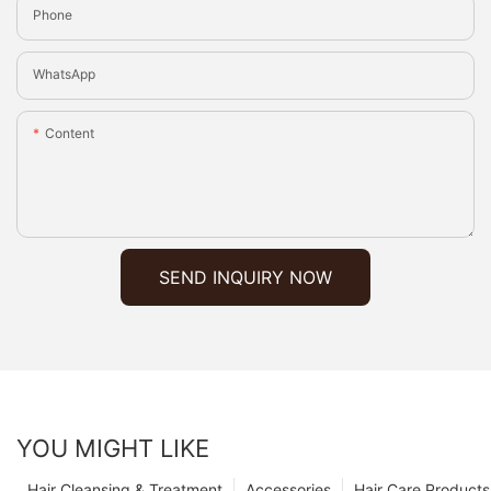
Phone
WhatsApp
Content
SEND INQUIRY NOW
YOU MIGHT LIKE
Hair Cleansing & Treatment
Accessories
Hair Care Products