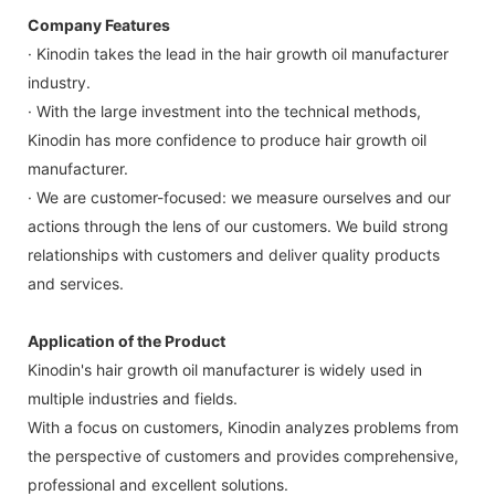
Company Features
· Kinodin takes the lead in the hair growth oil manufacturer
industry.
· With the large investment into the technical methods,
Kinodin has more confidence to produce hair growth oil
manufacturer.
· We are customer-focused: we measure ourselves and our
actions through the lens of our customers. We build strong
relationships with customers and deliver quality products
and services.
Application of the Product
Kinodin's hair growth oil manufacturer is widely used in
multiple industries and fields.
With a focus on customers, Kinodin analyzes problems from
the perspective of customers and provides comprehensive,
professional and excellent solutions.