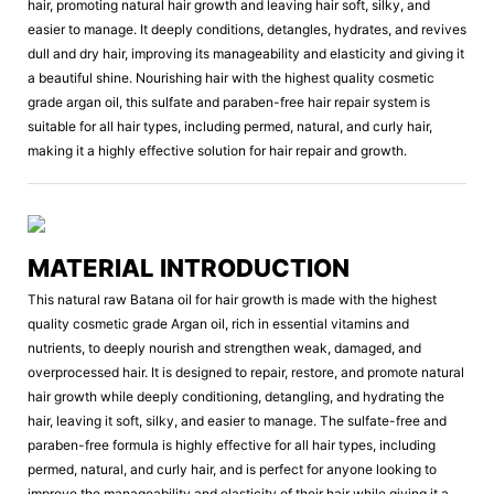
hair, promoting natural hair growth and leaving hair soft, silky, and
easier to manage. It deeply conditions, detangles, hydrates, and revives
dull and dry hair, improving its manageability and elasticity and giving it
a beautiful shine. Nourishing hair with the highest quality cosmetic
grade argan oil, this sulfate and paraben-free hair repair system is
suitable for all hair types, including permed, natural, and curly hair,
making it a highly effective solution for hair repair and growth.
MATERIAL INTRODUCTION
This natural raw Batana oil for hair growth is made with the highest
quality cosmetic grade Argan oil, rich in essential vitamins and
nutrients, to deeply nourish and strengthen weak, damaged, and
overprocessed hair. It is designed to repair, restore, and promote natural
hair growth while deeply conditioning, detangling, and hydrating the
hair, leaving it soft, silky, and easier to manage. The sulfate-free and
paraben-free formula is highly effective for all hair types, including
permed, natural, and curly hair, and is perfect for anyone looking to
improve the manageability and elasticity of their hair while giving it a