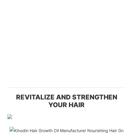
REVITALIZE AND STRENGTHEN
YOUR HAIR