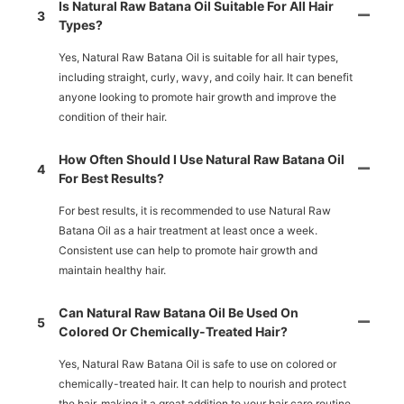
Is Natural Raw Batana Oil Suitable For All Hair
3
Types?
Yes, Natural Raw Batana Oil is suitable for all hair types,
including straight, curly, wavy, and coily hair. It can benefit
anyone looking to promote hair growth and improve the
condition of their hair.
How Often Should I Use Natural Raw Batana Oil
4
For Best Results?
For best results, it is recommended to use Natural Raw
Batana Oil as a hair treatment at least once a week.
Consistent use can help to promote hair growth and
maintain healthy hair.
Can Natural Raw Batana Oil Be Used On
5
Colored Or Chemically-Treated Hair?
Yes, Natural Raw Batana Oil is safe to use on colored or
chemically-treated hair. It can help to nourish and protect
the hair, making it a great addition to your hair care routine.