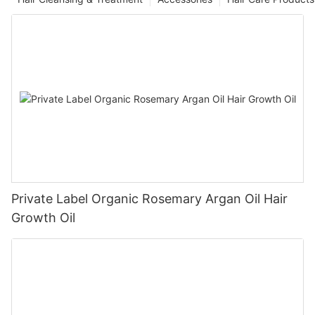
Private Label Organic Rosemary Argan Oil Hair
Growth Oil