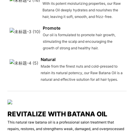
With its potent moisturizing properties, our Raw
Batana Oil deeply hydrates and nourishes the
hair, leaving it soft, smooth, and frizz-free.
Promote
Our oil is formulated to promote hair growth,
stimulating the scalp and encouraging the
growth of strong and healthy hair.
Natural
Made from the finest nuts and cold-pressed to
retain its natural potency, our Raw Batana Oil is a
natural and effective solution for all hair types.
REVITALIZE WITH BATANA OIL
This natural raw batana oil is a professional salon treatment that
repairs, restores, and strengthens weak, damaged, and overprocessed