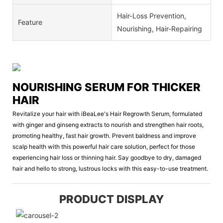
Hair-Loss Prevention,
Feature
Nourishing, Hair-Repairing
NOURISHING SERUM FOR THICKER
HAIR
Revitalize your hair with iBeaLee's Hair Regrowth Serum, formulated
with ginger and ginseng extracts to nourish and strengthen hair roots,
promoting healthy, fast hair growth. Prevent baldness and improve
scalp health with this powerful hair care solution, perfect for those
experiencing hair loss or thinning hair. Say goodbye to dry, damaged
hair and hello to strong, lustrous locks with this easy-to-use treatment.
PRODUCT DISPLAY