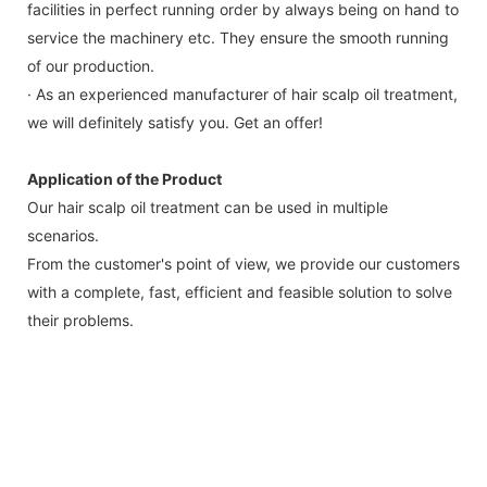
facilities in perfect running order by always being on hand to
service the machinery etc. They ensure the smooth running
of our production.
· As an experienced manufacturer of hair scalp oil treatment,
we will definitely satisfy you. Get an offer!
Application of the Product
Our hair scalp oil treatment can be used in multiple
scenarios.
From the customer's point of view, we provide our customers
with a complete, fast, efficient and feasible solution to solve
their problems.