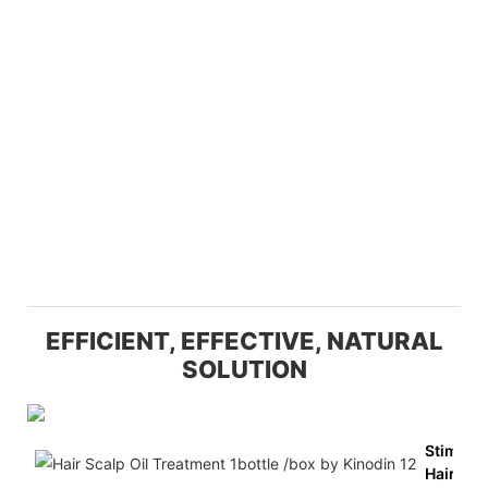
EFFICIENT, EFFECTIVE, NATURAL
SOLUTION
Stimula
Hair