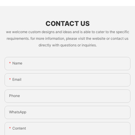
CONTACT US
we welcome custom designs and ideas and is able to cater to the specific
requirements. for more information, please visit the website or contact us
directly with questions or inquiries.
Name
Email
Phone
WhatsApp
Content