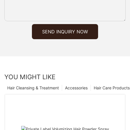
SEND INQUIRY NOW
YOU MIGHT LIKE
Hair Cleansing & Treatment
Accessories
Hair Care Products