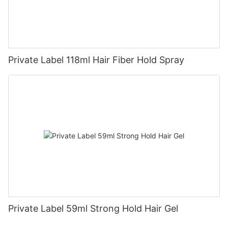
Private Label 118ml Hair Fiber Hold Spray
Private Label 59ml Strong Hold Hair Gel