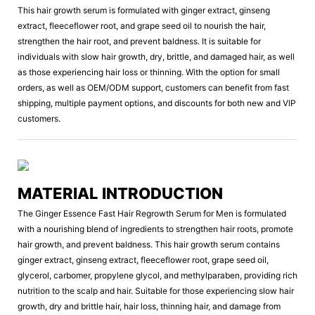
This hair growth serum is formulated with ginger extract, ginseng
extract, fleeceflower root, and grape seed oil to nourish the hair,
strengthen the hair root, and prevent baldness. It is suitable for
individuals with slow hair growth, dry, brittle, and damaged hair, as well
as those experiencing hair loss or thinning. With the option for small
orders, as well as OEM/ODM support, customers can benefit from fast
shipping, multiple payment options, and discounts for both new and VIP
customers.
MATERIAL INTRODUCTION
The Ginger Essence Fast Hair Regrowth Serum for Men is formulated
with a nourishing blend of ingredients to strengthen hair roots, promote
hair growth, and prevent baldness. This hair growth serum contains
ginger extract, ginseng extract, fleeceflower root, grape seed oil,
glycerol, carbomer, propylene glycol, and methylparaben, providing rich
nutrition to the scalp and hair. Suitable for those experiencing slow hair
growth, dry and brittle hair, hair loss, thinning hair, and damage from