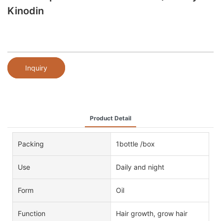
Kinodin
Inquiry
Product Detail
Packing
1bottle /box
Use
Daily and night
Form
Oil
Function
Hair growth, grow hair