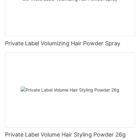
Private Label Volumizing Hair Powder Spray
Private Label Volume Hair Styling Powder 26g