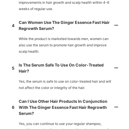
improvements in hair growth and scalp health within 4-6
weeks of regular use.
Can Women Use The Ginger Essence Fast Hair
4
Regrowth Serum?
While the product is marketed towards men, women can
also use the serum to promote hair growth and improve
scalp health.
Is The Serum Safe To Use On Color-Treated
5
Hair?
Yes, the serum is safe to use on color-treated hair and will
not affect the color or integrity of the hair.
Can I Use Other Hair Products In Conjunction
6
With The Ginger Essence Fast Hair Regrowth
Serum?
Yes, you can continue to use your regular shampoo,