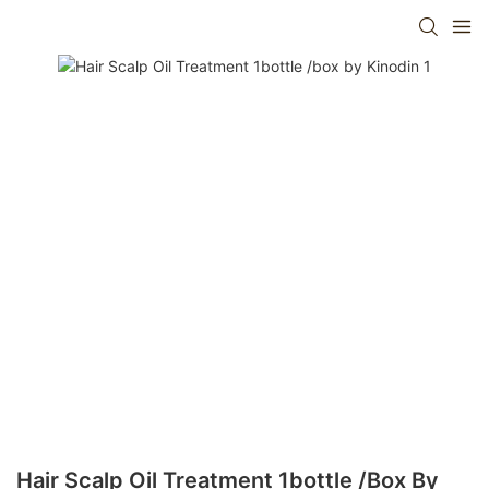
Hair Scalp Oil Treatment 1bottle /box By