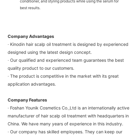
conditioner, and styling products while using the serum for
best results.
Company Advantages
· Kinodin hair scalp oil treatment is designed by experienced
designed using the latest design concept.
· Our qualified and experienced team guarantees the best
quality product to our customers.
· The product is competitive in the market with its great
application advantages.
Company Features
· Foshan Younik Cosmetics Co.,Ltd is an internationally active
manufacturer of hair scalp oil treatment with headquarters in
China. We have many years of experience in this industry.
· Our company has skilled employees. They can keep our