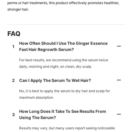
perms or hair treatments, this product effectively promotes healthier,
stronger hair.
FAQ
How Often Should I Use The Ginger Essence
1
Fast Hair Regrowth Serum?
For best results, we recommend using the serum twice
daily, morning and night, on clean, dry scalp.
2
Can I Apply The Serum To Wet Hair?
No, it is best to apply the serum to dry hair and scalp for
maximum absorption.
How Long Does It Take To See Results From
3
Using The Serum?
Results may vary, but many users report seeing noticeable