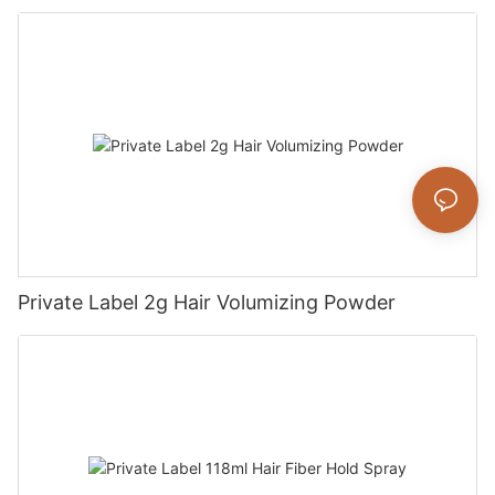
Private Label 2g Hair Volumizing Powder