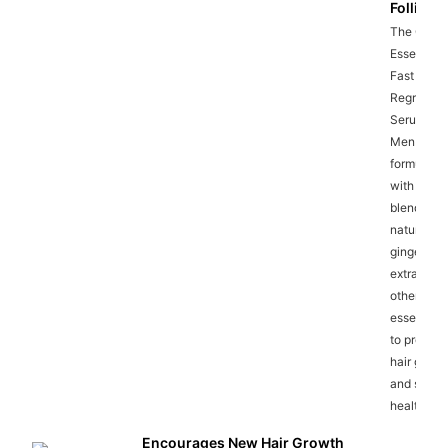
Follicles
The Ginge
Essence
Fast Hair
Regrowth
Serum for
Men is
formulate
with a pot
blend of
natural
ginger
extracts a
other
essential o
to promot
hair growt
and scalp
health.
Encourages New Hair Growth