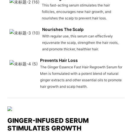
This fast-acting serum stimulates the hair
follicles, encourages new hair growth, and
nourishes the scalp to prevent hair loss.
Nourishes The Scalp
With regular use, this serum can effectively
rejuvenate the scalp, strengthen the hair roots,
and promote thicker, healthier hair.
Prevents Hair Loss
The Ginger Essence Fast Hair Regrowth Serum for
Men is formulated with a potent blend of natural
ginger extracts and other essential oils to promote
hair growth and scalp health.
GINGER-INFUSED SERUM
STIMULATES GROWTH