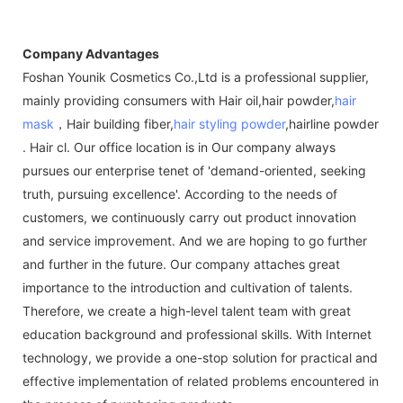
Company Advantages
Foshan Younik Cosmetics Co.,Ltd is a professional supplier,
mainly providing consumers with Hair oil,hair powder,
hair
mask
，Hair building fiber,
hair styling powder
,hairline powder
. Hair cl. Our office location is in Our company always
pursues our enterprise tenet of 'demand-oriented, seeking
truth, pursuing excellence'. According to the needs of
customers, we continuously carry out product innovation
and service improvement. And we are hoping to go further
and further in the future. Our company attaches great
importance to the introduction and cultivation of talents.
Therefore, we create a high-level talent team with great
education background and professional skills. With Internet
technology, we provide a one-stop solution for practical and
effective implementation of related problems encountered in