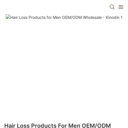
Hair Loss Products For Men OEM/ODM