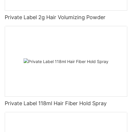
Private Label 2g Hair Volumizing Powder
Private Label 118ml Hair Fiber Hold Spray