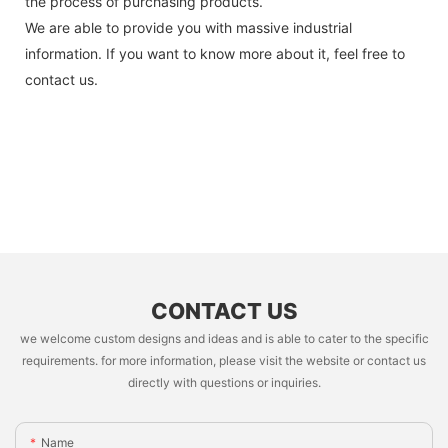
the process of purchasing products.
We are able to provide you with massive industrial
information. If you want to know more about it, feel free to
contact us.
CONTACT US
we welcome custom designs and ideas and is able to cater to the specific
requirements. for more information, please visit the website or contact us
directly with questions or inquiries.
Name