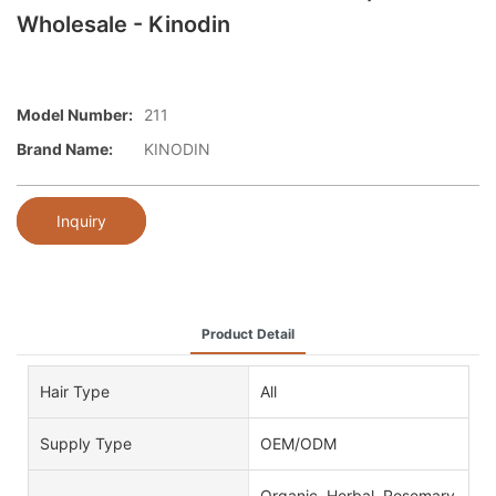
Wholesale - Kinodin
Model Number:
211
Brand Name:
KINODIN
Inquiry
Product Detail
Hair Type
All
Supply Type
OEM/ODM
Organic, Herbal, Rosemary