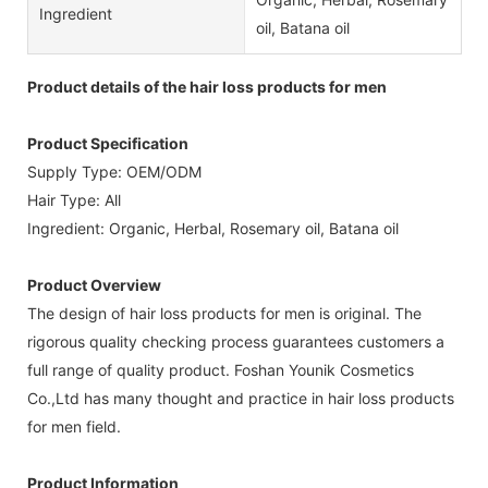
Ingredient
oil, Batana oil
Product details of the hair loss products for men
Product Specification
Supply Type: OEM/ODM
Hair Type: All
Ingredient: Organic, Herbal, Rosemary oil, Batana oil
Product Overview
The design of hair loss products for men is original. The
rigorous quality checking process guarantees customers a
full range of quality product. Foshan Younik Cosmetics
Co.,Ltd has many thought and practice in hair loss products
for men field.
Product Information