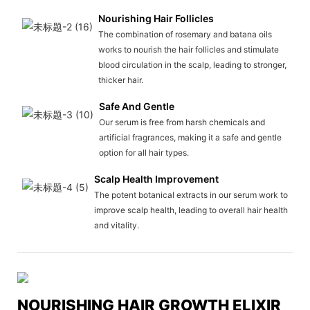
Nourishing Hair Follicles
The combination of rosemary and batana oils
works to nourish the hair follicles and stimulate
blood circulation in the scalp, leading to stronger,
thicker hair.
Safe And Gentle
Our serum is free from harsh chemicals and
artificial fragrances, making it a safe and gentle
option for all hair types.
Scalp Health Improvement
The potent botanical extracts in our serum work to
improve scalp health, leading to overall hair health
and vitality.
NOURISHING HAIR GROWTH ELIXIR