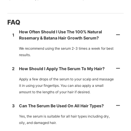
FAQ
How Often Should I Use The 100% Natural
1
Rosemary & Batana Hair Growth Serum?
We recommend using the serum 2-3 times a week for best
results.
2
How Should I Apply The Serum To My Hair?
Apply a few drops of the serum to your scalp and massage
it in using your fingertips. You can also apply a small
amount to the lengths of your hair if desired.
3
Can The Serum Be Used On All Hair Types?
Yes, the serum is suitable for all hair types including dry,
oily, and damaged hair.