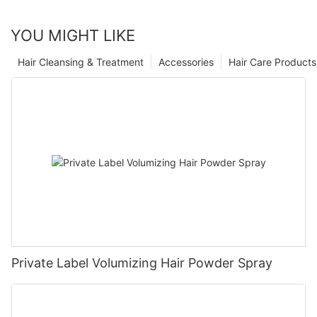
YOU MIGHT LIKE
Hair Cleansing & Treatment
Accessories
Hair Care Products
Private Label Volumizing Hair Powder Spray