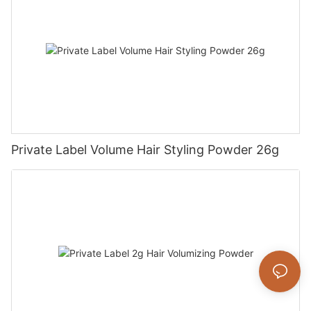
Private Label Volume Hair Styling Powder 26g