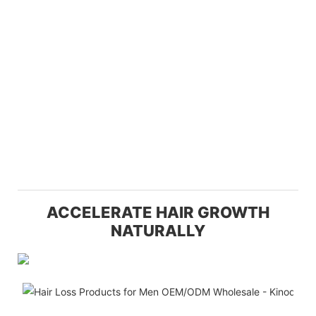
ACCELERATE HAIR GROWTH
NATURALLY