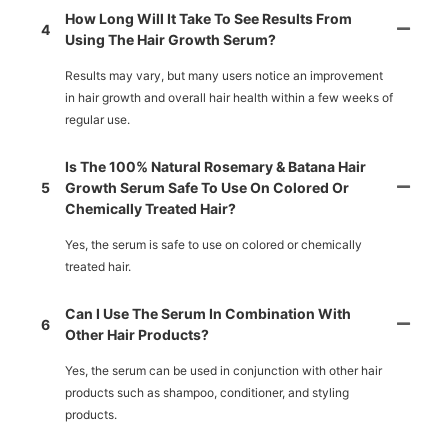
How Long Will It Take To See Results From
4
Using The Hair Growth Serum?
Results may vary, but many users notice an improvement
in hair growth and overall hair health within a few weeks of
regular use.
Is The 100% Natural Rosemary & Batana Hair
5
Growth Serum Safe To Use On Colored Or
Chemically Treated Hair?
Yes, the serum is safe to use on colored or chemically
treated hair.
Can I Use The Serum In Combination With
6
Other Hair Products?
Yes, the serum can be used in conjunction with other hair
products such as shampoo, conditioner, and styling
products.