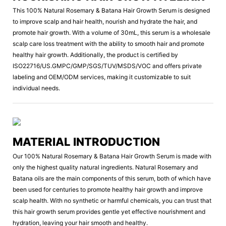
This 100% Natural Rosemary & Batana Hair Growth Serum is designed
to improve scalp and hair health, nourish and hydrate the hair, and
promote hair growth. With a volume of 30mL, this serum is a wholesale
scalp care loss treatment with the ability to smooth hair and promote
healthy hair growth. Additionally, the product is certified by
ISO22716/US.GMPC/GMP/SGS/TUV/MSDS/VOC and offers private
labeling and OEM/ODM services, making it customizable to suit
individual needs.
MATERIAL INTRODUCTION
Our 100% Natural Rosemary & Batana Hair Growth Serum is made with
only the highest quality natural ingredients. Natural Rosemary and
Batana oils are the main components of this serum, both of which have
been used for centuries to promote healthy hair growth and improve
scalp health. With no synthetic or harmful chemicals, you can trust that
this hair growth serum provides gentle yet effective nourishment and
hydration, leaving your hair smooth and healthy.