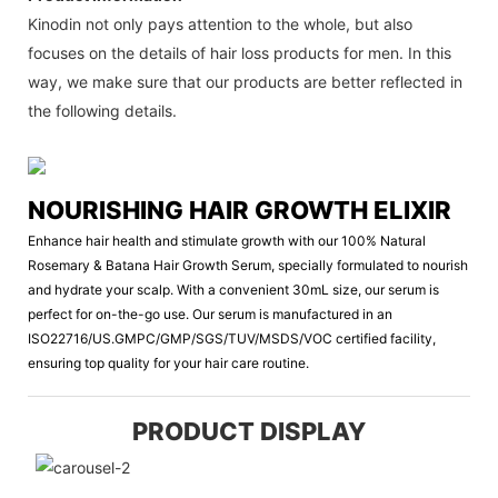
Kinodin not only pays attention to the whole, but also
focuses on the details of hair loss products for men. In this
way, we make sure that our products are better reflected in
the following details.
NOURISHING HAIR GROWTH ELIXIR
Enhance hair health and stimulate growth with our 100% Natural
Rosemary & Batana Hair Growth Serum, specially formulated to nourish
and hydrate your scalp. With a convenient 30mL size, our serum is
perfect for on-the-go use. Our serum is manufactured in an
ISO22716/US.GMPC/GMP/SGS/TUV/MSDS/VOC certified facility,
ensuring top quality for your hair care routine.
PRODUCT DISPLAY