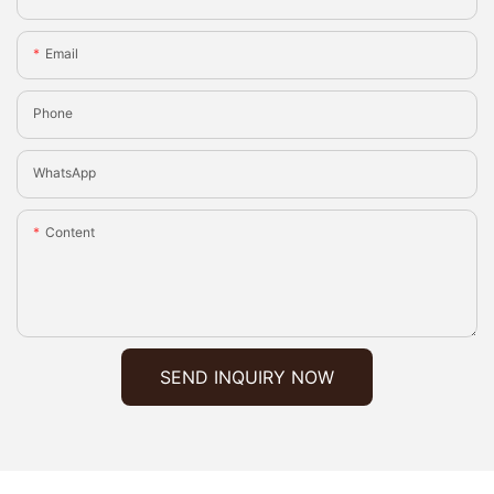
Email
Phone
WhatsApp
Content
SEND INQUIRY NOW