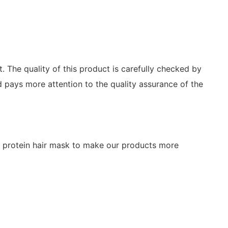
 The quality of this product is carefully checked by
 pays more attention to the quality assurance of the
of protein hair mask to make our products more