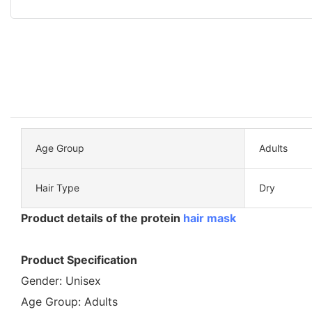
Age Group
Adults
Hair Type
Dry
Product details of the protein
hair mask
Product Specification
Gender: Unisex
Age Group: Adults