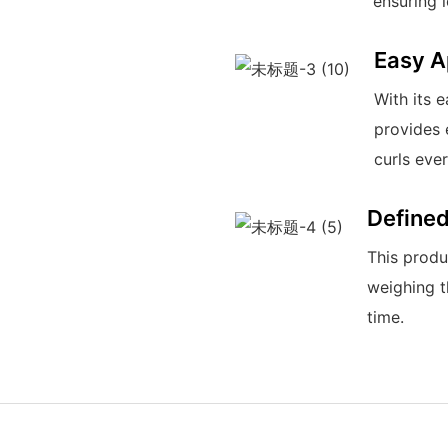
ensuring 
Easy A
With its 
provides 
curls ever
Defined
This produ
weighing t
time.