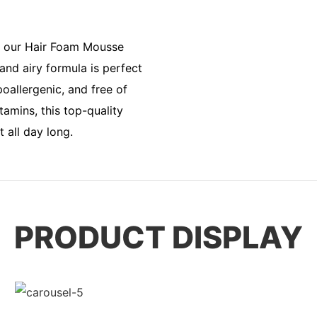
h our Hair Foam Mousse
and airy formula is perfect
oallergenic, and free of
tamins, this top-quality
 all day long.
PRODUCT DISPLAY