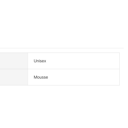
Unisex
Mousse