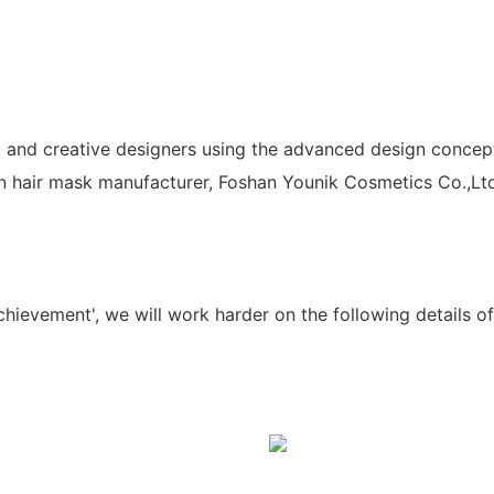
 and creative designers using the advanced design concept.
in hair mask manufacturer, Foshan Younik Cosmetics Co.,Ltd
chievement', we will work harder on the following details 