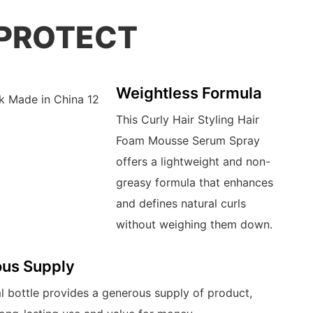
 PROTECT
Weightless Formula
This Curly Hair Styling Hair
Foam Mousse Serum Spray
offers a lightweight and non-
greasy formula that enhances
and defines natural curls
without weighing them down.
us Supply
 bottle provides a generous supply of product,