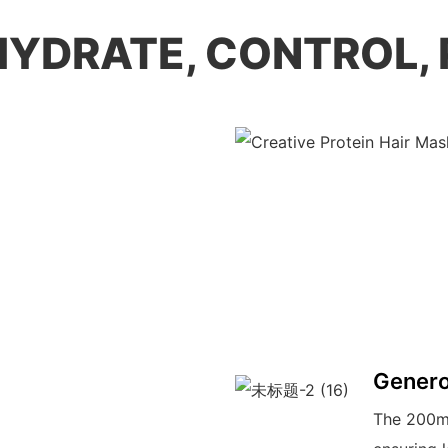
 HYDRATE, CONTROL,
Genero
The 200ml