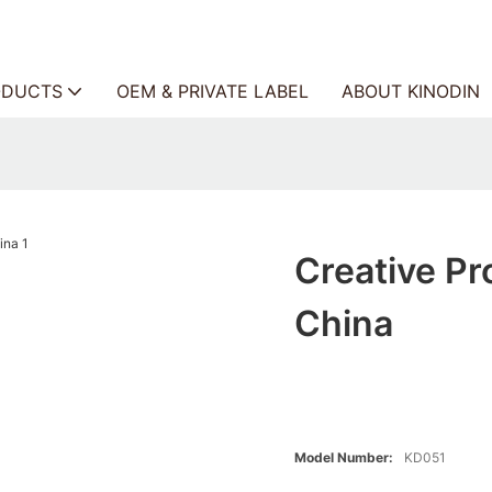
ODUCTS
OEM & PRIVATE LABEL
ABOUT KINODIN
Creative Pr
China
Model Number:
KD051