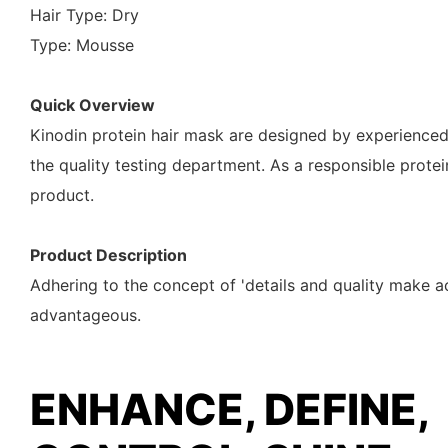
Hair Type: Dry
Type: Mousse
Quick Overview
Kinodin protein hair mask are designed by experienced
the quality testing department. As a responsible prote
product.
Product Description
Adhering to the concept of 'details and quality make a
advantageous.
ENHANCE, DEFINE,