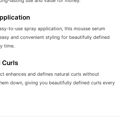
long-lasting use and value for money.
pplication
easy-to-use spray application, this mousse serum
easy and convenient styling for beautifully defined
y time.
 Curls
ct enhances and defines natural curls without
hem down, giving you beautifully defined curls every