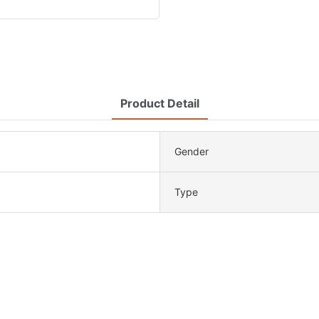
Product Detail
Gender
Type