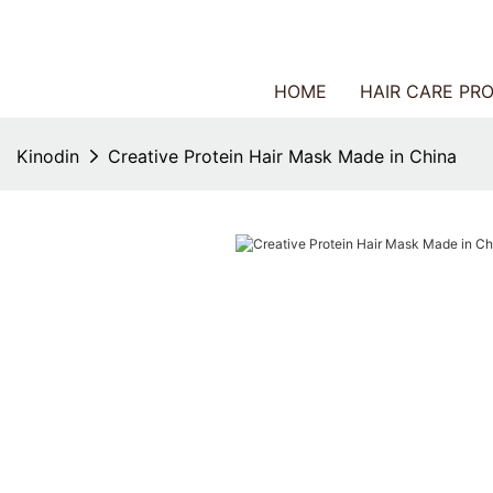
HOME
HAIR CARE PR
Kinodin
Creative Protein Hair Mask Made in China