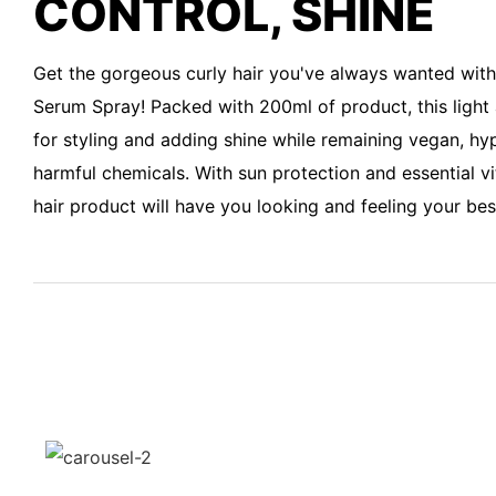
CONTROL, SHINE
Get the gorgeous curly hair you've always wanted wit
Serum Spray! Packed with 200ml of product, this light 
for styling and adding shine while remaining vegan, hyp
harmful chemicals. With sun protection and essential vi
hair product will have you looking and feeling your best