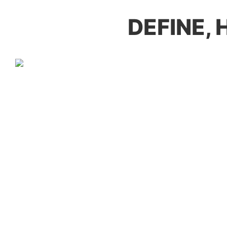
DEFINE,