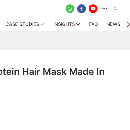
CASE STUDIES
INSIGHTS
FAQ
NEWS
otein Hair Mask Made In