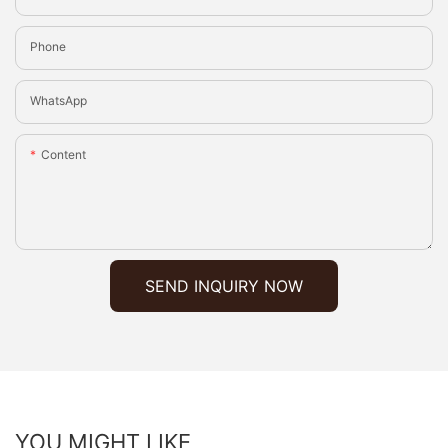
Phone
WhatsApp
Content
SEND INQUIRY NOW
YOU MIGHT LIKE