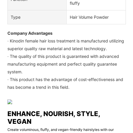
fluffy
Type
Hair Volume Powder
Company Advantages
· Kinodin female hair loss treatment is manufactured utilizing
superior quality raw material and latest technology.
· The quality of this product is guaranteed with advanced
manufacturing equipment and perfect quality guarantee
system.
· This product has the advantage of cost-effectiveness and
has become a trend in this field.
ENHANCE, NOURISH, STYLE,
VEGAN
Create voluminous, fluffy, and vegan-friendly hairstyles with our