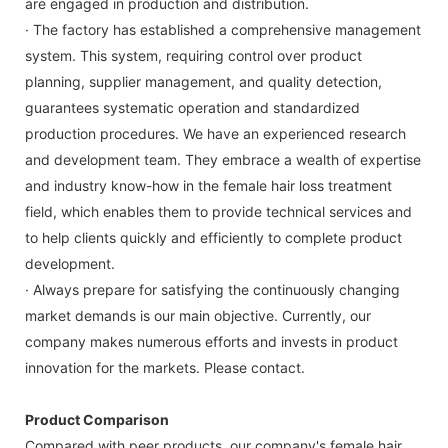
are engaged in production and distribution.
· The factory has established a comprehensive management
system. This system, requiring control over product
planning, supplier management, and quality detection,
guarantees systematic operation and standardized
production procedures. We have an experienced research
and development team. They embrace a wealth of expertise
and industry know-how in the female hair loss treatment
field, which enables them to provide technical services and
to help clients quickly and efficiently to complete product
development.
· Always prepare for satisfying the continuously changing
market demands is our main objective. Currently, our
company makes numerous efforts and invests in product
innovation for the markets. Please contact.
Product Comparison
Compared with peer products, our company's female hair