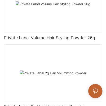
Private Label Volume Hair Styling Powder 26g