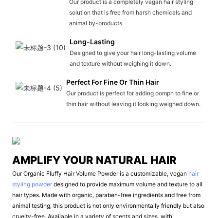
Our product is a completely vegan hair styling
solution that is free from harsh chemicals and
animal by-products.
Long-Lasting
Designed to give your hair long-lasting volume
and texture without weighing it down.
Perfect For Fine Or Thin Hair
Our product is perfect for adding oomph to fine or
thin hair without leaving it looking weighed down.
AMPLIFY YOUR NATURAL HAIR
Our Organic Fluffy Hair Volume Powder is a customizable, vegan
hair
styling powder
designed to provide maximum volume and texture to all
hair types. Made with organic, paraben-free ingredients and free from
animal testing, this product is not only environmentally friendly but also
cruelty-free. Available in a variety of scents and sizes, with