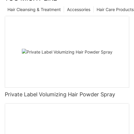
Hair Cleansing & Treatment
Accessories
Hair Care Products
Private Label Volumizing Hair Powder Spray