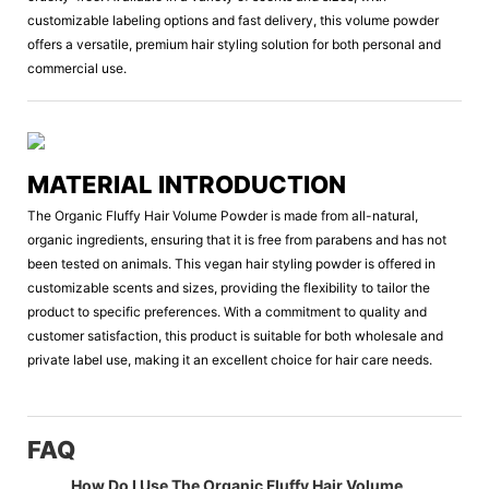
customizable labeling options and fast delivery, this volume powder
offers a versatile, premium hair styling solution for both personal and
commercial use.
MATERIAL INTRODUCTION
The Organic Fluffy Hair Volume Powder is made from all-natural,
organic ingredients, ensuring that it is free from parabens and has not
been tested on animals. This vegan hair styling powder is offered in
customizable scents and sizes, providing the flexibility to tailor the
product to specific preferences. With a commitment to quality and
customer satisfaction, this product is suitable for both wholesale and
private label use, making it an excellent choice for hair care needs.
FAQ
How Do I Use The Organic Fluffy Hair Volume