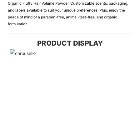
Organic Fluffy Hair Volume Powder. Customizable scents, packaging,
and labels available to suit your unique preferences. Plus, enjoy the
peace of mind of a paraben-free, animal-test-free, and organic
formulation.
PRODUCT DISPLAY