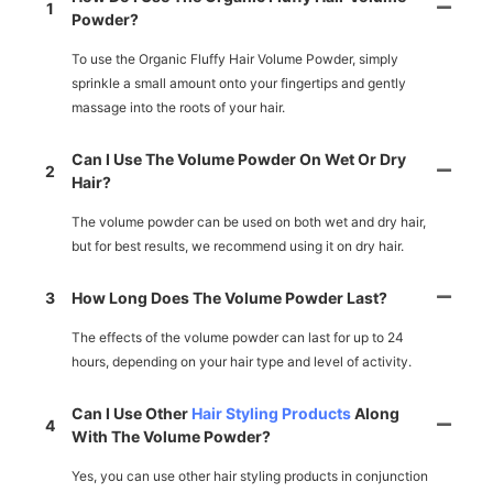
1
Powder?
To use the Organic Fluffy Hair Volume Powder, simply
sprinkle a small amount onto your fingertips and gently
massage into the roots of your hair.
Can I Use The Volume Powder On Wet Or Dry
2
Hair?
The volume powder can be used on both wet and dry hair,
but for best results, we recommend using it on dry hair.
3
How Long Does The Volume Powder Last?
The effects of the volume powder can last for up to 24
hours, depending on your hair type and level of activity.
Can I Use Other
Hair Styling Products
Along
4
With The Volume Powder?
Yes, you can use other hair styling products in conjunction