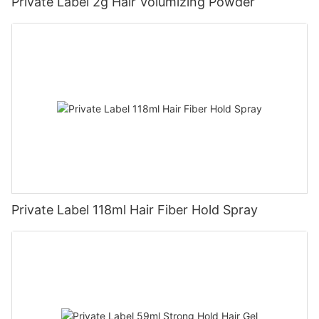
Private Label 2g Hair Volumizing Powder
Private Label 118ml Hair Fiber Hold Spray