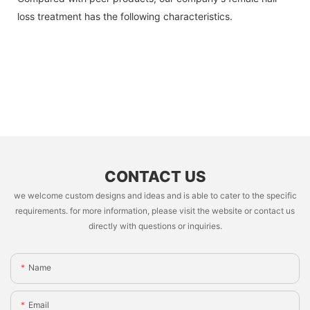
loss treatment has the following characteristics.
CONTACT US
we welcome custom designs and ideas and is able to cater to the specific
requirements. for more information, please visit the website or contact us
directly with questions or inquiries.
Name
Email