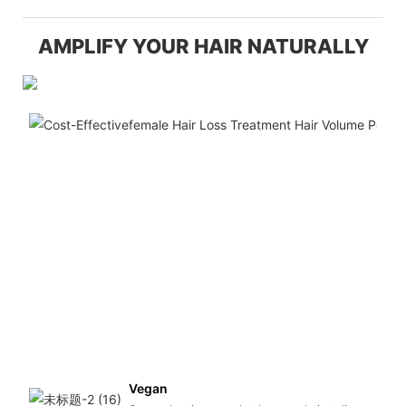
AMPLIFY YOUR HAIR NATURALLY
Vegan