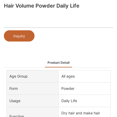
Hair Volume Powder Daily Life
Inquiry
Product Detail
Age Group
All ages
Form
Powder
Usage
Daily Life
Dry hair and make hair
Function