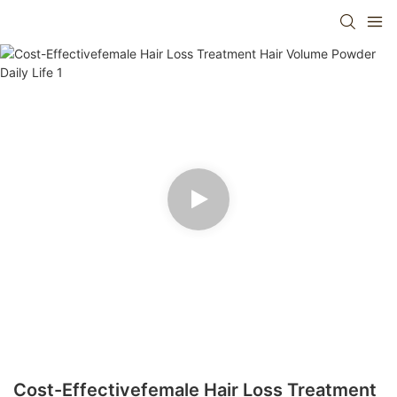
Cost-Effectivefemale Hair Loss Treatment