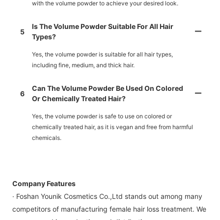
with the volume powder to achieve your desired look.
Is The Volume Powder Suitable For All Hair
5
Types?
Yes, the volume powder is suitable for all hair types,
including fine, medium, and thick hair.
Can The Volume Powder Be Used On Colored
6
Or Chemically Treated Hair?
Yes, the volume powder is safe to use on colored or
chemically treated hair, as it is vegan and free from harmful
chemicals.
Company Features
· Foshan Younik Cosmetics Co.,Ltd stands out among many
competitors of manufacturing female hair loss treatment. We