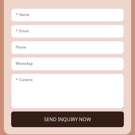
Name
Email
Phone
WhatsApp
Content
SEND INQUIRY NOW