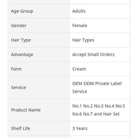
Age Group
Adults
Gender
Female
Hair Type
Hair Types
Advantage
Accept Small Orders
Form
Cream
OEM ODM Private Label
Service
Service
No.1 No.2 No.3 No.4 No.5
Product Name
No.6 No.7 and Hair Set
Shelf Life
3 Years