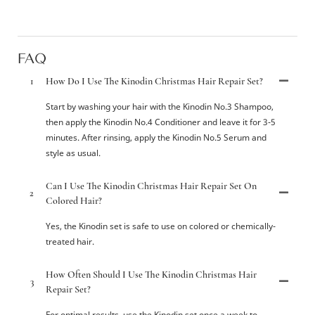
FAQ
1
How Do I Use The Kinodin Christmas Hair Repair Set?
Start by washing your hair with the Kinodin No.3 Shampoo,
then apply the Kinodin No.4 Conditioner and leave it for 3-5
minutes. After rinsing, apply the Kinodin No.5 Serum and
style as usual.
Can I Use The Kinodin Christmas Hair Repair Set On
2
Colored Hair?
Yes, the Kinodin set is safe to use on colored or chemically-
treated hair.
How Often Should I Use The Kinodin Christmas Hair
3
Repair Set?
For optimal results, use the Kinodin set once a week to