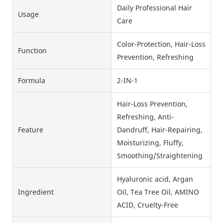
Daily Professional Hair
Usage
Care
Color-Protection, Hair-Loss
Function
Prevention, Refreshing
Formula
2-IN-1
Hair-Loss Prevention,
Refreshing, Anti-
Feature
Dandruff, Hair-Repairing,
Moisturizing, Fluffy,
Smoothing/Straightening
Hyaluronic acid, Argan
Ingredient
Oil, Tea Tree Oil, AMINO
ACID, Cruelty-Free