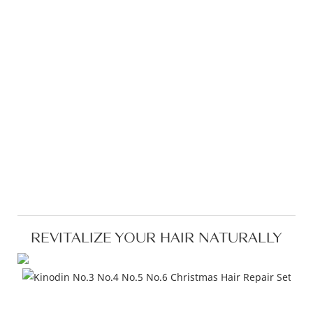
REVITALIZE YOUR HAIR NATURALLY