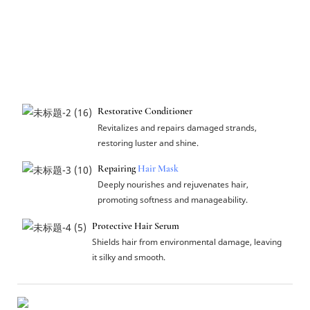
Restorative Conditioner
Revitalizes and repairs damaged strands,
restoring luster and shine.
Repairing
Hair Mask
Deeply nourishes and rejuvenates hair,
promoting softness and manageability.
Protective Hair Serum
Shields hair from environmental damage, leaving
it silky and smooth.