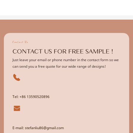
Contact Us
CONTACT US FOR FREE SAMPLE !
Just leave your email or phone number in the contact form so we
can send you a free quote for our wide range of designs!
Tel: +86 13590520896
E-mail: stefanliu86@gmail.com