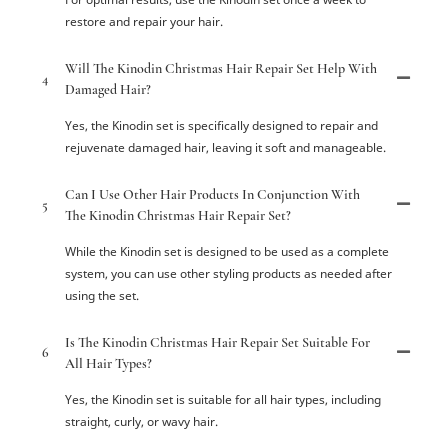
restore and repair your hair.
Will The Kinodin Christmas Hair Repair Set Help With
4
Damaged Hair?
Yes, the Kinodin set is specifically designed to repair and
rejuvenate damaged hair, leaving it soft and manageable.
Can I Use Other Hair Products In Conjunction With
5
The Kinodin Christmas Hair Repair Set?
While the Kinodin set is designed to be used as a complete
system, you can use other styling products as needed after
using the set.
Is The Kinodin Christmas Hair Repair Set Suitable For
6
All Hair Types?
Yes, the Kinodin set is suitable for all hair types, including
straight, curly, or wavy hair.