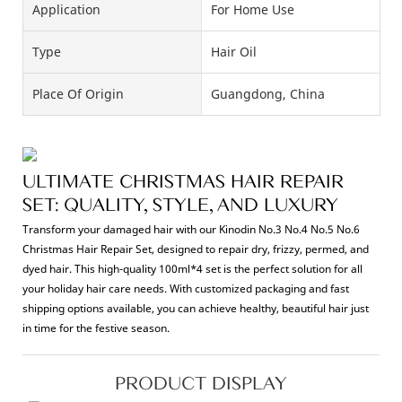
Application
For Home Use
Type
Hair Oil
Place Of Origin
Guangdong, China
ULTIMATE CHRISTMAS HAIR REPAIR
SET: QUALITY, STYLE, AND LUXURY
Transform your damaged hair with our Kinodin No.3 No.4 No.5 No.6
Christmas Hair Repair Set, designed to repair dry, frizzy, permed, and
dyed hair. This high-quality 100ml*4 set is the perfect solution for all
your holiday hair care needs. With customized packaging and fast
shipping options available, you can achieve healthy, beautiful hair just
in time for the festive season.
PRODUCT DISPLAY