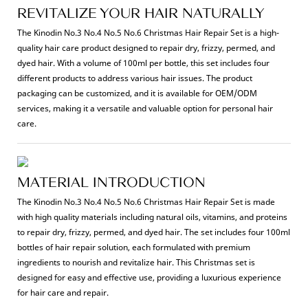
REVITALIZE YOUR HAIR NATURALLY
The Kinodin No.3 No.4 No.5 No.6 Christmas Hair Repair Set is a high-
quality hair care product designed to repair dry, frizzy, permed, and
dyed hair. With a volume of 100ml per bottle, this set includes four
different products to address various hair issues. The product
packaging can be customized, and it is available for OEM/ODM
services, making it a versatile and valuable option for personal hair
care.
MATERIAL INTRODUCTION
The Kinodin No.3 No.4 No.5 No.6 Christmas Hair Repair Set is made
with high quality materials including natural oils, vitamins, and proteins
to repair dry, frizzy, permed, and dyed hair. The set includes four 100ml
bottles of hair repair solution, each formulated with premium
ingredients to nourish and revitalize hair. This Christmas set is
designed for easy and effective use, providing a luxurious experience
for hair care and repair.