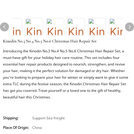
Kinodin No.3 No.4 No.5 No.6 Christmas Hair Repair Set
Introducing the Kinodin No.3 No.4 No.5 No.6 Christmas Hair Repair Set, a
must-have gift for your holiday hair care routine. This set includes four
essential hair repair products designed to nourish, strengthen, and revive
your hair, making it the perfect solution for damaged or dry hair. Whether
you're looking to prepare your hair for winter or simply want to give it some
extra TLC during the festive season, the Kinodin Christmas Hair Repair Set
has got you covered. Treat yourself or a loved one to the gift of healthy,
beautiful hair this Christmas.
Shipping:
Support Sea freight
Place Of Origin:
China