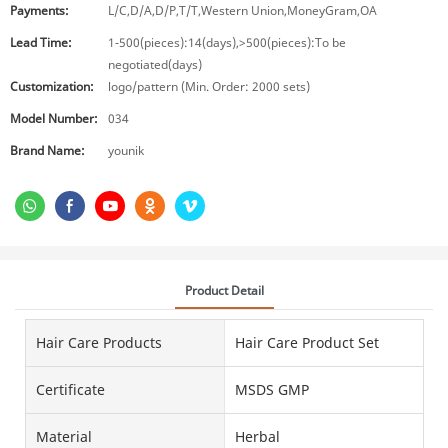
Payments:
L/C,D/A,D/P,T/T,Western Union,MoneyGram,OA
Lead Time:
1-500(pieces):14(days),>500(pieces):To be
negotiated(days)
Customization:
logo/pattern (Min. Order: 2000 sets)
Model Number:
034
Brand Name:
younik
Product Detail
Hair Care Products
Hair Care Product Set
Certificate
MSDS GMP
Material
Herbal