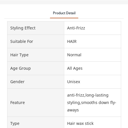
Product Detail
Styling Effect
Anti-Frizz
Suitable For
HAIR
Hair Type
Normal
Age Group
All Ages
Gender
Unisex
anti-frizz,long-lasting
Feature
styling,smooths down fly-
aways
Type
Hair wax stick