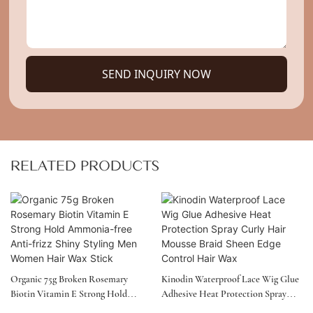
SEND INQUIRY NOW
RELATED PRODUCTS
Organic 75g Broken Rosemary
Kinodin Waterproof Lace Wig Glue
Biotin Vitamin E Strong Hold
Adhesive Heat Protection Spray
Ammonia-Free Anti-Frizz Shiny
Curly Hair Mousse Braid Sheen