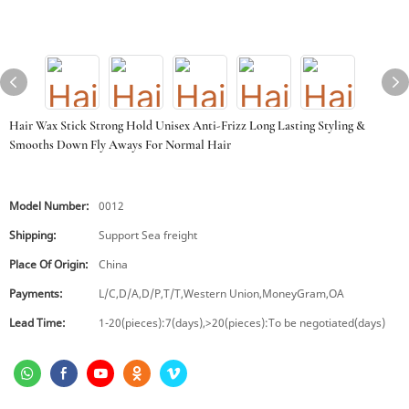
Hair Wax Stick Strong Hold Unisex Anti-Frizz Long Lasting Styling &
Smooths Down Fly Aways For Normal Hair
Model Number:
0012
Shipping:
Support Sea freight
Place Of Origin:
China
Payments:
L/C,D/A,D/P,T/T,Western Union,MoneyGram,OA
Lead Time:
1-20(pieces):7(days),>20(pieces):To be negotiated(days)