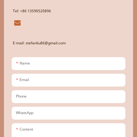
Tel: +86 13590520896
E-mail: stefanliu86@gmail.com
Name
Email
Phone
WhatsApp
Content