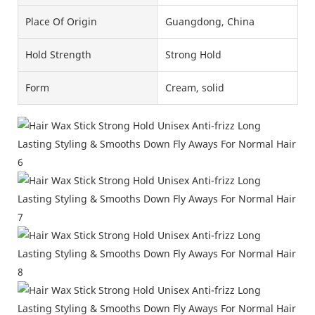
Place Of Origin
Guangdong, China
Hold Strength
Strong Hold
Form
Cream, solid