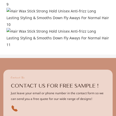
Contact Us
CONTACT US FOR FREE SAMPLE !
Just leave your email or phone number in the contact form so we
can send you a free quote for our wide range of designs!