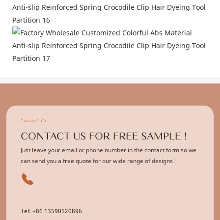
Contact Us
CONTACT US FOR FREE SAMPLE !
Just leave your email or phone number in the contact form so we
can send you a free quote for our wide range of designs!
Tel: +86 13590520896