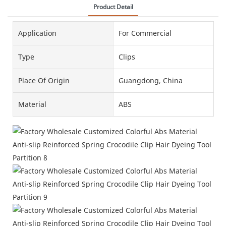
Product Detail
Application
For Commercial
Type
Clips
Place Of Origin
Guangdong, China
Material
ABS