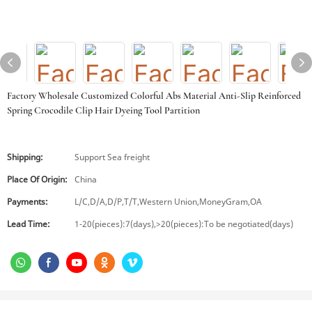
Factory Wholesale Customized Colorful Abs Material Anti-Slip Reinforced
Spring Crocodile Clip Hair Dyeing Tool Partition
Shipping:
Support Sea freight
Place Of Origin:
China
Payments:
L/C,D/A,D/P,T/T,Western Union,MoneyGram,OA
Lead Time:
1-20(pieces):7(days),>20(pieces):To be negotiated(days)