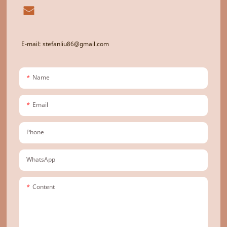
E-mail: stefanliu86@gmail.com
Name
Email
Phone
WhatsApp
Content