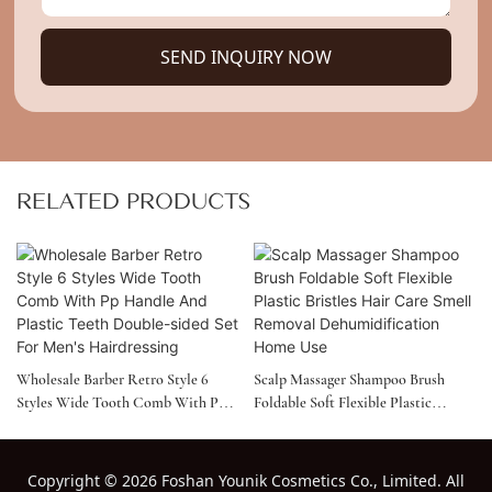
SEND INQUIRY NOW
RELATED PRODUCTS
Wholesale Barber Retro Style 6
Scalp Massager Shampoo Brush
Styles Wide Tooth Comb With Pp
Foldable Soft Flexible Plastic
Handle And Plastic Teeth Double-
Bristles Hair Care Smell Removal
Sided Set For Men's Hairdressing
Dehumidification Home Use
Copyright
©
2026 Foshan Younik Cosmetics Co., Limited. All