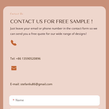
Contact Us
CONTACT US FOR FREE SAMPLE !
Just leave your email or phone number in the contact form so we
can send you a free quote for our wide range of designs!
Tel: +86 13590520896
E-mail: stefanliu86@gmail.com
Name