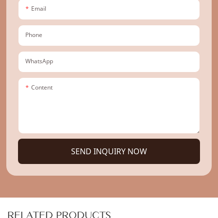
Email
Phone
WhatsApp
Content
SEND INQUIRY NOW
RELATED PRODUCTS