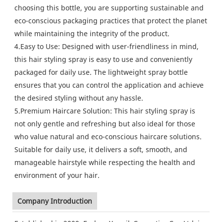
choosing this bottle, you are supporting sustainable and
eco-conscious packaging practices that protect the planet
while maintaining the integrity of the product.
4.Easy to Use: Designed with user-friendliness in mind,
this hair styling spray is easy to use and conveniently
packaged for daily use. The lightweight spray bottle
ensures that you can control the application and achieve
the desired styling without any hassle.
5.Premium Haircare Solution: This hair styling spray is
not only gentle and refreshing but also ideal for those
who value natural and eco-conscious haircare solutions.
Suitable for daily use, it delivers a soft, smooth, and
manageable hairstyle while respecting the health and
environment of your hair.
Company Introduction