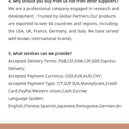
4. why should you buy from us not from other suppliers?
We are a professional company engaged in research and
development , Trusted by Global Partners,Our products
are exported to over 60 countries and regions, including
the USA, UK, France, Germany, and Italy. We have served
well-known international brands,
5. what services can we provide?
Accepted Delivery Terms: FOB,CIF,EXW,CIP,DDP,Express
Delivery;
Accepted Payment Currency: USD,EUR,AUD,CNY;
Accepted Payment Type: T/T,D/P D/A,MoneyGram,Credit
Card,PayPal,Western Union,Cash,Escrow;
Language Spoken:
English,Chinese,Spanish,Japanese,Portuguese,German,Arabic,