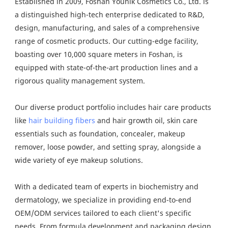
Established in 2009, Foshan Younik Cosmetics Co., Ltd. is
a distinguished high-tech enterprise dedicated to R&D,
design, manufacturing, and sales of a comprehensive
range of cosmetic products. Our cutting-edge facility,
boasting over 10,000 square meters in Foshan, is
equipped with state-of-the-art production lines and a
rigorous quality management system.
Our diverse product portfolio includes hair care products
like
hair building fibers
and hair growth oil, skin care
essentials such as foundation, concealer, makeup
remover, loose powder, and setting spray, alongside a
wide variety of eye makeup solutions.
With a dedicated team of experts in biochemistry and
dermatology, we specialize in providing end-to-end
OEM/ODM services tailored to each client's specific
needs. From formula development and packaging design