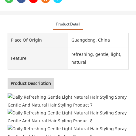
Product Detail
Place Of Origin
Guangdong, China
refreshing, gentle, light,
Feature
natural
Product Description