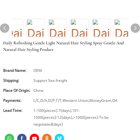
Daily Refreshing Gentle Light Natural Hair Styling Spray Gentle And
Natural Hair Styling Product
Brand Name:
OEM
Shipping:
Support Sea freight
Place Of Origin:
China
Payments:
L/C,D/A,D/P,T/T,Western Union,MoneyGram,OA
Lead Time:
1-100(pieces):7(days),101-
1000(pieces):12(days),>1000(pieces):To be
negotiated(days)