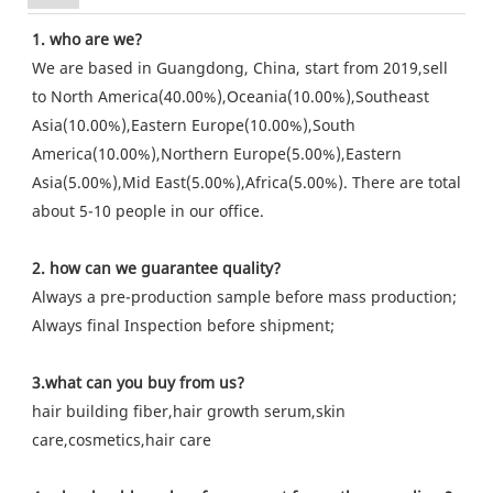
1. who are we?
We are based in Guangdong, China, start from 2019,sell
to North America(40.00%),Oceania(10.00%),Southeast
Asia(10.00%),Eastern Europe(10.00%),South
America(10.00%),Northern Europe(5.00%),Eastern
Asia(5.00%),Mid East(5.00%),Africa(5.00%). There are total
about 5-10 people in our office.
2. how can we guarantee quality?
Always a pre-production sample before mass production;
Always final Inspection before shipment;
3.what can you buy from us?
hair building fiber,hair growth serum,skin
care,cosmetics,hair care