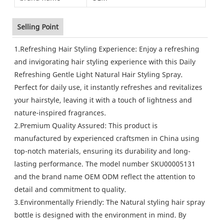
Selling Point
1.Refreshing Hair Styling Experience: Enjoy a refreshing
and invigorating hair styling experience with this Daily
Refreshing Gentle Light Natural Hair Styling Spray.
Perfect for daily use, it instantly refreshes and revitalizes
your hairstyle, leaving it with a touch of lightness and
nature-inspired fragrances.
2.Premium Quality Assured: This product is
manufactured by experienced craftsmen in China using
top-notch materials, ensuring its durability and long-
lasting performance. The model number SKU00005131
and the brand name OEM ODM reflect the attention to
detail and commitment to quality.
3.Environmentally Friendly: The Natural styling hair spray
bottle is designed with the environment in mind. By