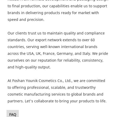
to final production, our capabilities enable us to support
brands in delivering products ready for market with
speed and precision.
Our clients trust us to maintain quality and compliance
standards. Our export network extends to over 60
countries, serving well-known international brands
across the USA, UK, France, Germany, and Italy. We pride
ourselves on our reputation for reliability, consistency,
and high-quality output.
At Foshan Younik Cosmetics Co., Ltd., we are committed
to offering professional, scalable, and trustworthy
cosmetic manufacturing services to global brands and
partners. Let's collaborate to bring your products to life.
FAQ