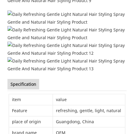
Specification
item
value
Feature
refreshing, gentle, light, natural
place of origin
Guangdong, China
brand name
OEM