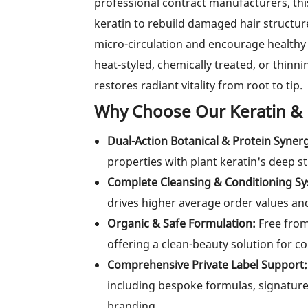
professional contract manufacturers, t
keratin to rebuild damaged hair structur
micro-circulation and encourage healthy 
heat-styled, chemically treated, or thinn
restores radiant vitality from root to tip.
Why Choose Our Keratin &
Dual-Action Botanical & Protein Syner
properties with plant keratin's deep str
Complete Cleansing & Conditioning S
drives higher average order values an
Organic & Safe Formulation:
Free from 
offering a clean-beauty solution for 
Comprehensive Private Label Support:
including bespoke formulas, signature
branding.