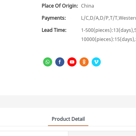
Place Of Origin:
China
Payments:
L/C,D/A,D/P,T/T,West
Lead Time:
1-500(pieces):13(days),
10000(pieces):15(days)
Product Detail