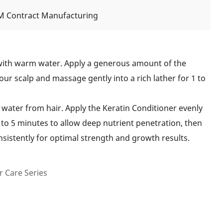
 Contract Manufacturing
with warm water. Apply a generous amount of the
r scalp and massage gently into a rich lather for 1 to
water from hair. Apply the Keratin Conditioner evenly
 to 5 minutes to allow deep nutrient penetration, then
nsistently for optimal strength and growth results.
 Care Series