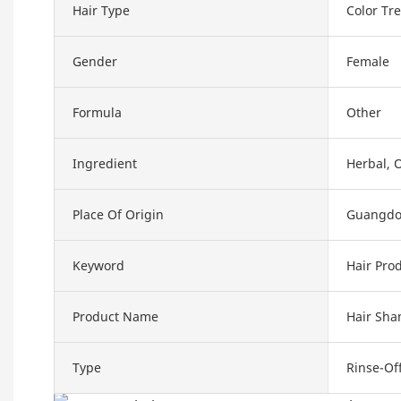
Hair Type
Color Tre
Gender
Female
Formula
Other
Ingredient
Herbal, 
Place Of Origin
Guangdo
Keyword
Hair Pro
Product Name
Hair Sh
Type
Rinse-Of