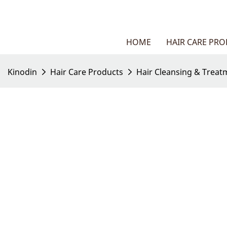
HOME
HAIR CARE PR
Kinodin
Hair Care Products
Hair Cleansing & Treat