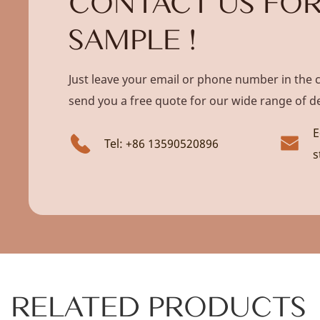
CONTACT US FOR
SAMPLE !
Just leave your email or phone number in the 
send you a free quote for our wide range of d
E
Tel: +86 13590520896
s
RELATED PRODUCTS