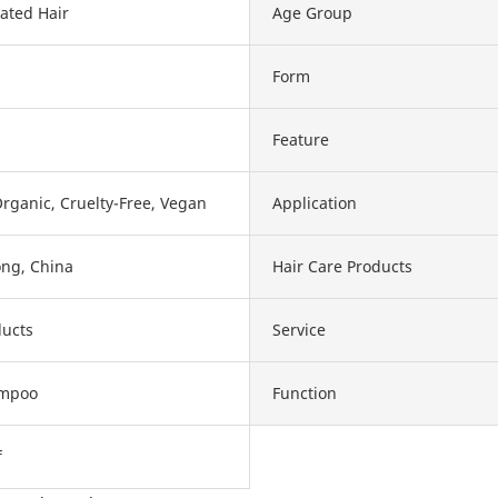
ated Hair
Age Group
Form
Feature
Organic, Cruelty-Free, Vegan
Application
ng, China
Hair Care Products
ducts
Service
ampoo
Function
f