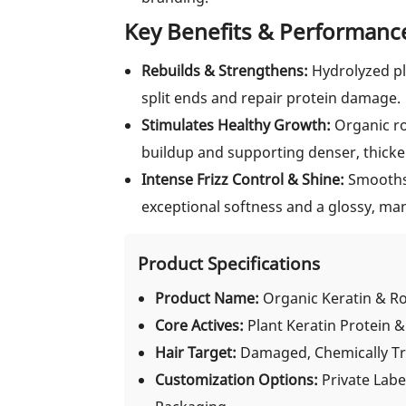
Key Benefits & Performanc
Rebuilds & Strengthens:
Hydrolyzed pl
split ends and repair protein damage.
Stimulates Healthy Growth:
Organic ros
buildup and supporting denser, thicke
Intense Frizz Control & Shine:
Smooths 
exceptional softness and a glossy, man
Product Specifications
Product Name:
Organic Keratin & R
Core Actives:
Plant Keratin Protein 
Hair Target:
Damaged, Chemically Tre
Customization Options:
Private Labe