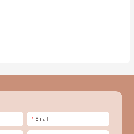
Email