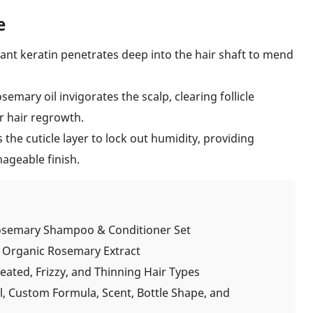
e
ant keratin penetrates deep into the hair shaft to mend
emary oil invigorates the scalp, clearing follicle
r hair regrowth.
the cuticle layer to lock out humidity, providing
ageable finish.
osemary Shampoo & Conditioner Set
& Organic Rosemary Extract
ated, Frizzy, and Thinning Hair Types
l, Custom Formula, Scent, Bottle Shape, and