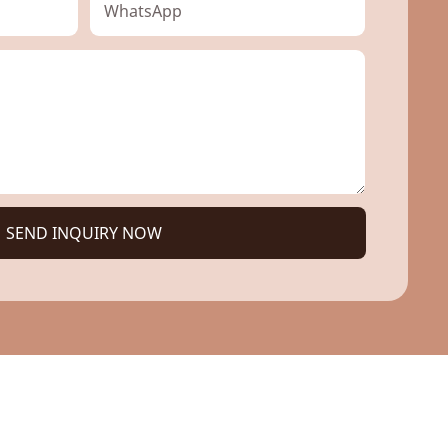
WhatsApp
SEND INQUIRY NOW