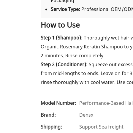
Packaging
Service Type:
Professional OEM/ODM
How to Use
Step 1 (Shampoo):
Thoroughly wet hair 
Organic Rosemary Keratin Shampoo to you
2 minutes. Rinse completely.
Step 2 (Conditioner):
Squeeze out excess 
from mid-lengths to ends. Leave on for 3
rinse thoroughly with cool water. Use co
Model Number:
Performance-Based Hair
Brand:
Densx
Shipping:
Support Sea freight