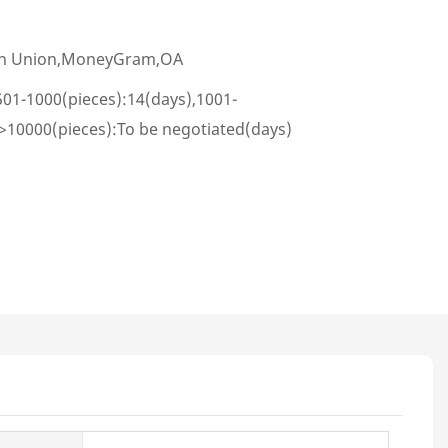
ern Union,MoneyGram,OA
501-1000(pieces):14(days),1001-
,>10000(pieces):To be negotiated(days)