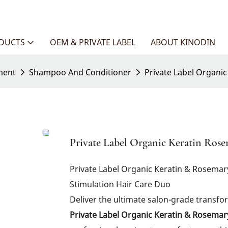
ODUCTS
OEM & PRIVATE LABEL
ABOUT KINODIN
ment
Shampoo And Conditioner
Private Label Organi
Private Label Organic Keratin Ro
Private Label Organic Keratin & Rosema
Stimulation Hair Care Duo
Deliver the ultimate salon-grade transf
Private Label Organic Keratin & Rosema