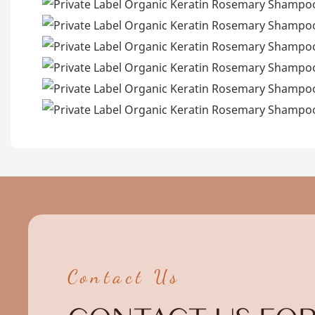
Contact Us