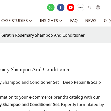
CASE STUDIES
INSIGHTS
FAQ
NEWS
CO
c Keratin Rosemary Shampoo And Conditioner
semary Shampoo And Conditioner
ry Shampoo and Conditioner Set – Deep Repair & Scalp
ormation to your e-commerce brand's catalog with our
ry Shampoo and Conditioner Set
. Expertly formulated by