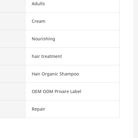
Adults
Cream
Nourishing
hair treatment
Hair Organic Shampoo
OEM ODM Privare Label
Repair