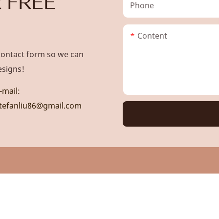
 FREE
Phone
Content
contact form so we can
esigns!
-mail:
tefanliu86@gmail.com