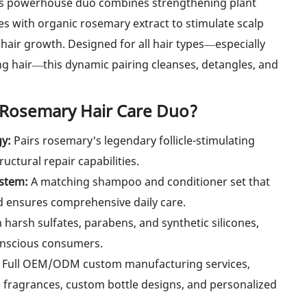
his powerhouse duo combines strengthening plant
es with organic rosemary extract to stimulate scalp
hair growth. Designed for all hair types—especially
ing hair—this dynamic pairing cleanses, detangles, and
 Rosemary Hair Care Duo?
gy:
Pairs rosemary's legendary follicle-stimulating
uctural repair capabilities.
ystem:
A matching shampoo and conditioner set that
d ensures comprehensive daily care.
harsh sulfates, parabens, and synthetic silicones,
conscious consumers.
Full OEM/ODM custom manufacturing services,
 fragrances, custom bottle designs, and personalized