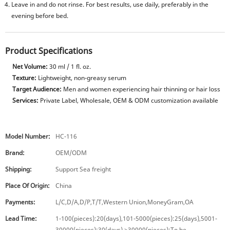
Leave in and do not rinse. For best results, use daily, preferably in the
evening before bed.
Product Specifications
Net Volume:
30 ml / 1 fl. oz.
Texture:
Lightweight, non-greasy serum
Target Audience:
Men and women experiencing hair thinning or hair loss
Services:
Private Label, Wholesale, OEM & ODM customization available
Model Number:
HC-116
Brand:
OEM/ODM
Shipping:
Support Sea freight
Place Of Origin:
China
Payments:
L/C,D/A,D/P,T/T,Western Union,MoneyGram,OA
Lead Time:
1-100(pieces):20(days),101-5000(pieces):25(days),5001-
30000(pieces):30(days),>30000(pieces):To be