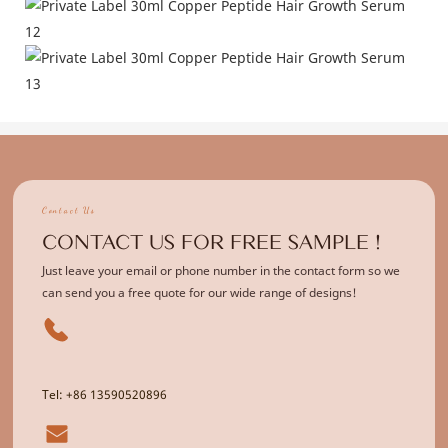
Contact Us
CONTACT US FOR FREE SAMPLE !
Just leave your email or phone number in the contact form so we
can send you a free quote for our wide range of designs!
Tel: +86 13590520896