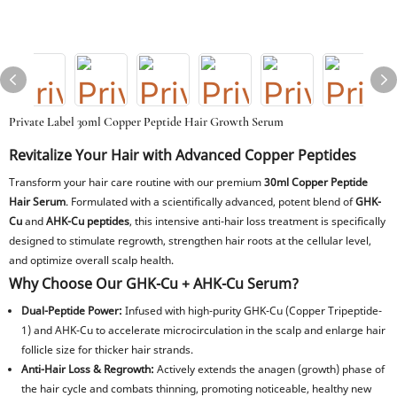
Private Label 30ml Copper Peptide Hair Growth Serum
Revitalize Your Hair with Advanced Copper Peptides
Transform your hair care routine with our premium
30ml Copper Peptide
Hair Serum
. Formulated with a scientifically advanced, potent blend of
GHK-
Cu
and
AHK-Cu peptides
, this intensive anti-hair loss treatment is specifically
designed to stimulate regrowth, strengthen hair roots at the cellular level,
and optimize overall scalp health.
Why Choose Our GHK-Cu + AHK-Cu Serum?
Dual-Peptide Power:
Infused with high-purity GHK-Cu (Copper Tripeptide-
1) and AHK-Cu to accelerate microcirculation in the scalp and enlarge hair
follicle size for thicker hair strands.
Anti-Hair Loss & Regrowth:
Actively extends the anagen (growth) phase of
the hair cycle and combats thinning, promoting noticeable, healthy new