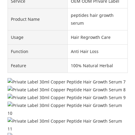
Service
OEM ODM Privare Label
peptides hair growth
Product Name
serum
Usage
Hair Regrowth Care
Function
Anti Hair Loss
Feature
100% Natural Herbal