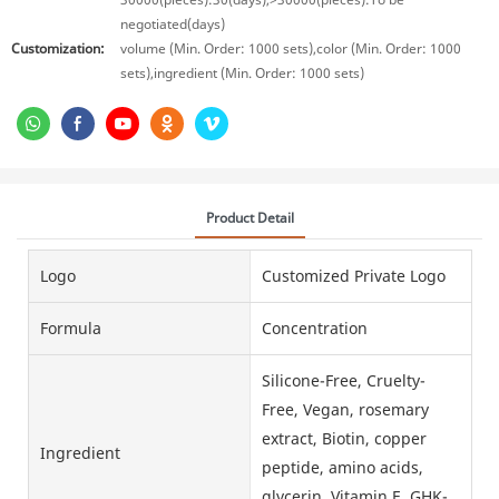
negotiated(days)
Customization:
volume (Min. Order: 1000 sets),color (Min. Order: 1000
sets),ingredient (Min. Order: 1000 sets)
Product Detail
Logo
Customized Private Logo
Formula
Concentration
Silicone-Free, Cruelty-
Free, Vegan, rosemary
extract, Biotin, copper
Ingredient
peptide, amino acids,
glycerin, Vitamin E, GHK-