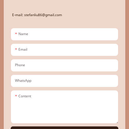
E-mail: stefanliu86@gmail.com
Name
Email
Phone
WhatsApp
Content