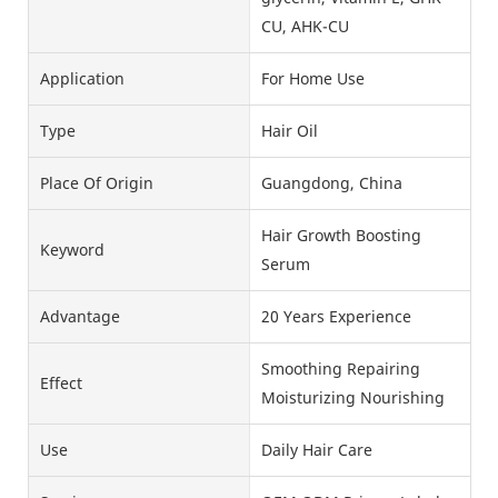
CU, AHK-CU
Application
For Home Use
Type
Hair Oil
Place Of Origin
Guangdong, China
Hair Growth Boosting
Keyword
Serum
Advantage
20 Years Experience
Smoothing Repairing
Effect
Moisturizing Nourishing
Use
Daily Hair Care