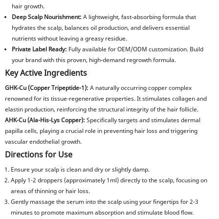
hair growth.
Deep Scalp Nourishment:
A lightweight, fast-absorbing formula that
hydrates the scalp, balances oil production, and delivers essential
nutrients without leaving a greasy residue.
Private Label Ready:
Fully available for OEM/ODM customization. Build
your brand with this proven, high-demand regrowth formula.
Key Active Ingredients
GHK-Cu (Copper Tripeptide-1):
A naturally occurring copper complex
renowned for its tissue-regenerative properties. It stimulates collagen and
elastin production, reinforcing the structural integrity of the hair follicle.
AHK-Cu (Ala-His-Lys Copper):
Specifically targets and stimulates dermal
papilla cells, playing a crucial role in preventing hair loss and triggering
vascular endothelial growth.
Directions for Use
Ensure your scalp is clean and dry or slightly damp.
Apply 1-2 droppers (approximately 1ml) directly to the scalp, focusing on
areas of thinning or hair loss.
Gently massage the serum into the scalp using your fingertips for 2-3
minutes to promote maximum absorption and stimulate blood flow.