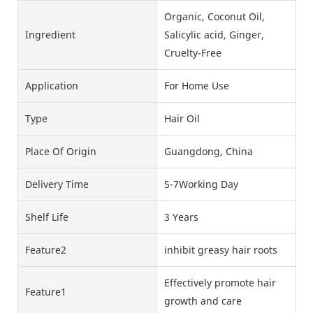
Organic, Coconut Oil,
Ingredient
Salicylic acid, Ginger,
Cruelty-Free
Application
For Home Use
Type
Hair Oil
Place Of Origin
Guangdong, China
Delivery Time
5-7Working Day
Shelf Life
3 Years
Feature2
inhibit greasy hair roots
Effectively promote hair
Feature1
growth and care