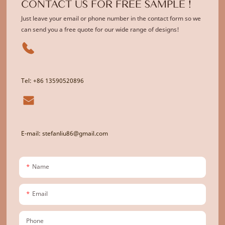
CONTACT US FOR FREE SAMPLE !
Just leave your email or phone number in the contact form so we
can send you a free quote for our wide range of designs!
Tel: +86 13590520896
E-mail: stefanliu86@gmail.com
Name
Email
Phone