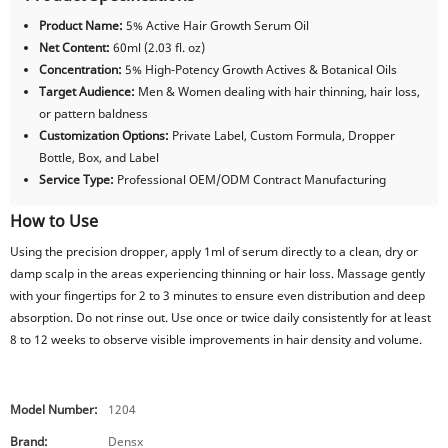
Product Name:
5% Active Hair Growth Serum Oil
Net Content:
60ml (2.03 fl. oz)
Concentration:
5% High-Potency Growth Actives & Botanical Oils
Target Audience:
Men & Women dealing with hair thinning, hair loss,
or pattern baldness
Customization Options:
Private Label, Custom Formula, Dropper
Bottle, Box, and Label
Service Type:
Professional OEM/ODM Contract Manufacturing
How to Use
Using the precision dropper, apply 1ml of serum directly to a clean, dry or
damp scalp in the areas experiencing thinning or hair loss. Massage gently
with your fingertips for 2 to 3 minutes to ensure even distribution and deep
absorption. Do not rinse out. Use once or twice daily consistently for at least
8 to 12 weeks to observe visible improvements in hair density and volume.
Model Number:
1204
Brand:
Densx