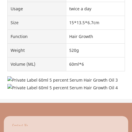
Usage
twice a day
Size
15*13.5*6.7cm
Function
Hair Growth
Weight
520g
Volume (ML)
60ml*6
Contact Us