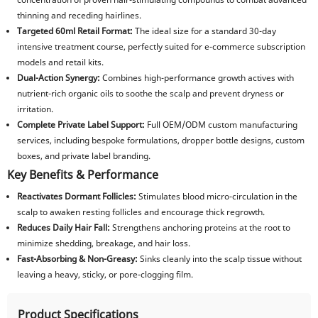
thinning and receding hairlines.
Targeted 60ml Retail Format:
The ideal size for a standard 30-day
intensive treatment course, perfectly suited for e-commerce subscription
models and retail kits.
Dual-Action Synergy:
Combines high-performance growth actives with
nutrient-rich organic oils to soothe the scalp and prevent dryness or
irritation.
Complete Private Label Support:
Full OEM/ODM custom manufacturing
services, including bespoke formulations, dropper bottle designs, custom
boxes, and private label branding.
Key Benefits & Performance
Reactivates Dormant Follicles:
Stimulates blood micro-circulation in the
scalp to awaken resting follicles and encourage thick regrowth.
Reduces Daily Hair Fall:
Strengthens anchoring proteins at the root to
minimize shedding, breakage, and hair loss.
Fast-Absorbing & Non-Greasy:
Sinks cleanly into the scalp tissue without
leaving a heavy, sticky, or pore-clogging film.
Product Specifications