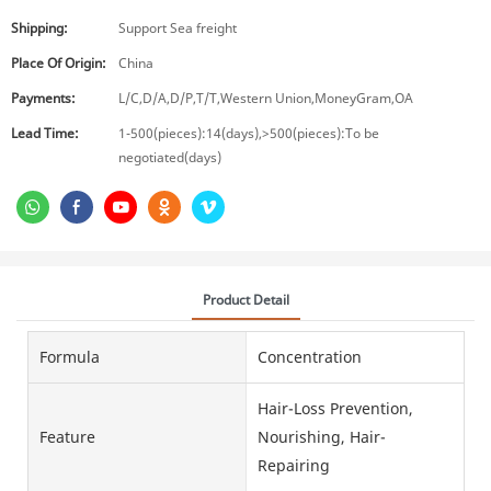
Shipping:
Support Sea freight
Place Of Origin:
China
Payments:
L/C,D/A,D/P,T/T,Western Union,MoneyGram,OA
Lead Time:
1-500(pieces):14(days),>500(pieces):To be
negotiated(days)
Product Detail
Formula
Concentration
Hair-Loss Prevention,
Feature
Nourishing, Hair-
Repairing