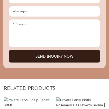
WhatsApp
Content
SEND INQUIRY NOW
RELATED PRODUCTS