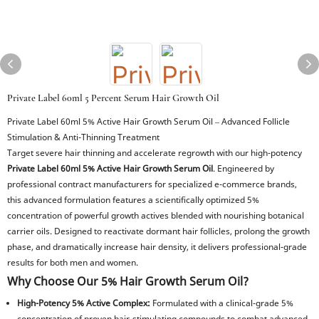
Private Label 60ml 5 Percent Serum Hair Growth Oil
Private Label 60ml 5% Active Hair Growth Serum Oil – Advanced Follicle
Stimulation & Anti-Thinning Treatment
Target severe hair thinning and accelerate regrowth with our high-potency
Private Label 60ml 5% Active Hair Growth Serum Oil
. Engineered by
professional contract manufacturers for specialized e-commerce brands,
this advanced formulation features a scientifically optimized 5%
concentration of powerful growth actives blended with nourishing botanical
carrier oils. Designed to reactivate dormant hair follicles, prolong the growth
phase, and dramatically increase hair density, it delivers professional-grade
results for both men and women.
Why Choose Our 5% Hair Growth Serum Oil?
High-Potency 5% Active Complex:
Formulated with a clinical-grade 5%
concentration of proven hair-stimulating compounds to combat advanced